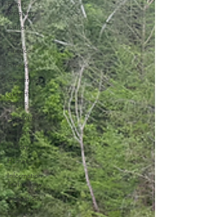
Family
Program
Father's
Day
Finance
Fitness
Gardening
Girls HS
Sports
Government
Heroism
History
Homes
Information
Technology
Innovation
Inspired