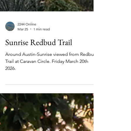
2244 Online
Mar 25
1 min read
Sunrise Redbud Trail
Around Austin-Sunrise viewed from Redbud
Trail at Caravan Circle. Friday March 20th
2026.