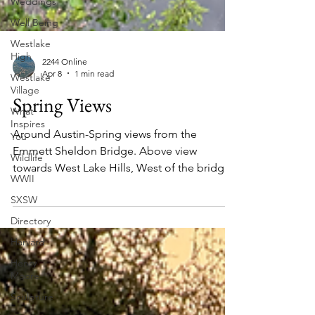
Weddings
Well Being
Westlake
High
Westlake
Village
2244 Online
What
Apr 8
1 min read
Inspires
Spring Views
You
Wildlife
Around Austin-Spring views from the
WWII
Emmett Sheldon Bridge. Above view
SXSW
towards West Lake Hills, West of the bridge.
Directory
Friday morning April 3rd 2026. See more
below. Eastern view downstream from the
Harvard
Tom Miller Dam. Above right, homes in the
Henry
Stratford Neighborhood. View directly
Moore
towards the dam. Reflection.
Sculpture