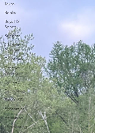
Texas
Books
Boys HS
Sports
Business
Children's
Program
Christmas
Creative
Writing
Culinary
Decorating
Eanes ISD
Economics
Education
Engineering