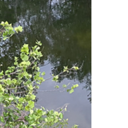
Sports
Westlake
Hills
Wildlife
Directory
Medicine
Sports
Street Art
Tarrytown
Theatre
Travel
US Navy
Videos
Water
Weather