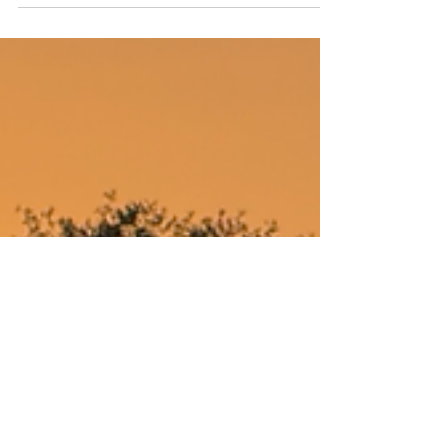
2244 Online
May 13, 2025
1 min read
Redbud Sunset
Around Austin-Redbud Trail Sunset Saturday
May 10th 2025