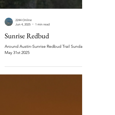
2244 Online
Jun 4, 2025
1 min read
Sunrise Redbud
Around Austin-Sunrise Redbud Trail Sunday
May 31st 2025