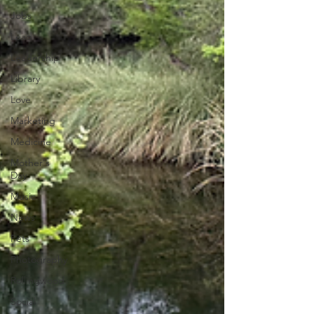
Jobs
Lead
Leadership
Library
Love
Marketing
Medicine
Mother's
Day
Music
News
Pets
Photography
Rollingwood
Social