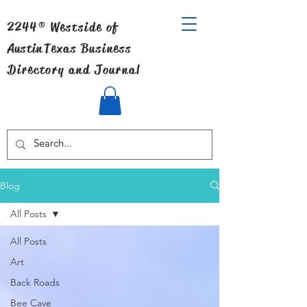
2244® Westside of
Austin
Texas Business
Directory and Journal
Blog
All Posts
All Posts
Art
Back Roads
Bee Cave