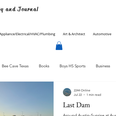
ry and Journal
Appliance/Electrical/HVAC/Plumbing
Art & Architect
Automotive
Bee Cave Texas
Books
Boys HS Sports
Business
Culinary
Decorating
Eanes ISD
Economics
2244 Online
Jul 22
1 min read
Last Dam
Father's Day
Finance
Fitness
Gardening
Around Austin-Sunrise at Aus