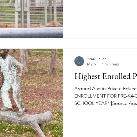
nourishment in hand SXSW 
at "Van Horn's" on West Sec
2244 Online
Mar 9
1 min read
Highest Enrolled P
Around Austin-Private Educ
ENROLLMENT FOR PRE-K4-G
SCHOOL YEAR" [Source Austi
13-16, 2026] See source for th
details on curriculum, tuition,
RM2244.COM image above-Regents School Campus. The
ranking by ABJ Regents Schoo