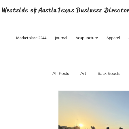
 Westside of
Austin
Texas Business Directo
Marketplace 2244
Journal
Acupuncture
Apparel
All Posts
Art
Back Roads
Christmas
Creative Writing
Engineering
Family Program