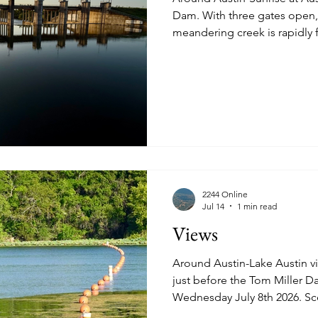
Dam. With three gates open, what is typically a
meandering creek is rapidly flowing. The L
istory
Homes
Information Technology
Innovation
just East of I35 in Downtown A
straight-line from what is the
Mansfield Dam. Wednesday July 22nd 2026, 07:12. See
more images below. The left 
flow below. Two middle gates are partially open as well.
View of the flow from the L
2244 Online
Jul 14
1 min read
Views
Around Austin-Lake Austin views. View of the sa
just before the Tom Miller Dam. See more images 
Wednesday July 8th 2026. Sc
building at 3701 Lake Austin Boulevard. M