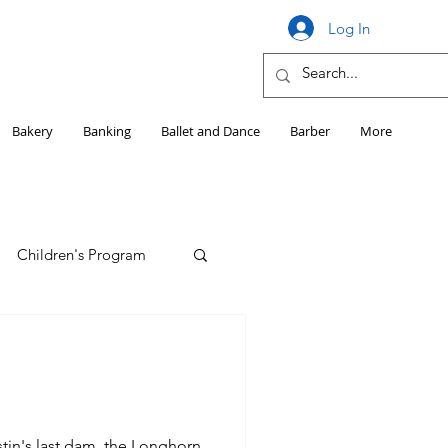
Log In
Bakery
Banking
Ballet and Dance
Barber
More
Children's Program
Education
Girls HS Sports
tin's last dam, the Longhorn