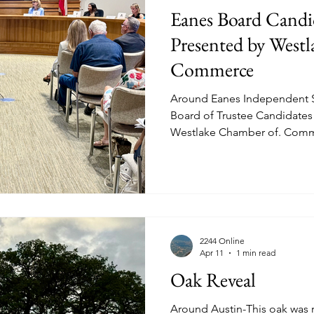
Eanes Board Candi
Presented by West
Commerce
Around Eanes Independent S
Board of Trustee Candidate
Westlake Chamber of. Comm
13th 2026. Above the Forum underway held in the West
Lake Hills Council Chamber. The candidates (L-R) Robert
Morrow (Place 1), Kate Ivers 
1), Jennifer Blackman (Place 2
Apte (Place 3) and Diane Hern (Place 3)
Moderated by Ron Oliveira (T
2244 Online
Apr 11
1 min read
Oak Reveal
Around Austin-This oak was r