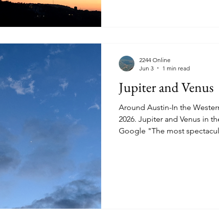
2244 Online
Jun 3
1 min read
Jupiter and Venus
Around Austin-In the Wester
2026. Jupiter and Venus in the Western Sky. According to
Google "The most spectacula
of 2026 takes place on June 8 and 
brightest planets in the nigh
close together-about 1.5° apar
moon-widths."