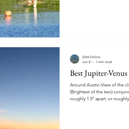
View of homes in the Stratf
2244 Online
Jun 8
1 min read
Best Jupiter-Venu
Around Austin-View of the cl
(Brightest of the two) conjunction t
roughly 1.5° apart, or roughl
Monday June 8th 2026 at 21:0
viewed from the Austin Hill Country. See a c
If clear skies another chanc