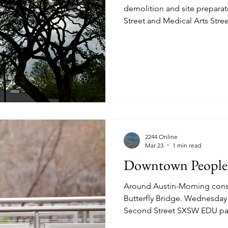
demolition and site prepara
Street and Medical Arts Street. According
news.utexas.edu March 16th 2026, the site is being
converted to dedicated housi
Texas Law Students. Set to open August 2028, it will create
300 beds, many amenities and
wonderful oak previously ob
2244 Online
Mar 23
1 min read
Downtown People
Around Austin-Morning const
Butterfly Bridge. Wednesday March 11th 2026. West
Second Street SXSW EDU par
session. Relating. Catching 