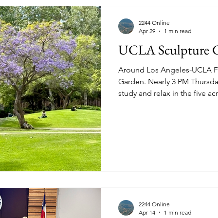
2244 Online
Apr 29
1 min read
UCLA Sculpture 
Around Los Angeles-UCLA Fr
Garden. Nearly 3 PM Thursday April 16th 2026. Students
study and relax in the five a
works. See hammer.ucla.edu for detail and to even
schedule a tour. Prominent in West Los Angeles are the
violet-flower Jacaranda tree,
or Jacaranda mimosifolia" a 
"sought after due to its orna
See more images of the scul
2244 Online
Apr 14
1 min read