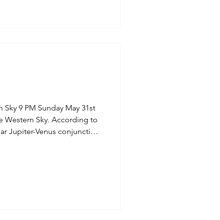
n Sky 9 PM Sunday May 31st
r Jupiter-Venus conjunction
9, 2026. The two
t sky will appear exceptionally
t, or roughly three full