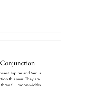
ord Neighborhood.
s Conjunction
osest Jupiter and Venus
his year. They are
y three full moon-widths.
7 in the Northwestern sky as
loseup below.
e tomorrow night.