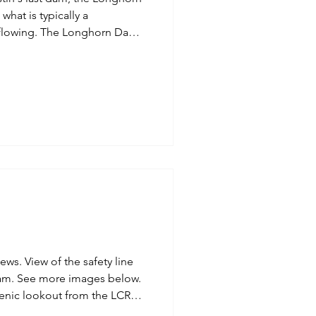
onghorn Dam,
Inspired
Jobs
ustin, is 15.6 miles in a
 first dam in Austin, the
gate fully open creates rapid
onghorn D
fety line
below.
enic lookout from the LCRA
ore views below.