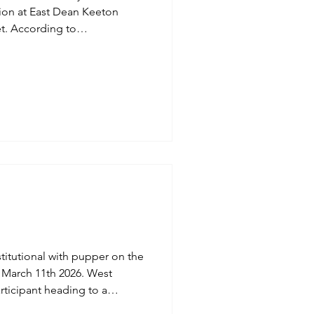
tion at East Dean Keeton
 to
ng for the University of
 hopefully retain this
scurred.
itutional with pupper on the
ticipant heading to a
Up. Multitasking With