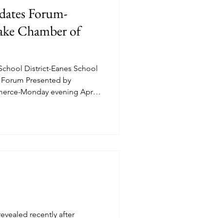
dates Forum-
lake Chamber of
chool District-Eanes School
s Forum Presented by
erce-Monday evening April
(Place 1), Afshan Khan (Place
), Laura Clark (Place 2), Swasti
. The Forum was
V Journalis
evealed recently after