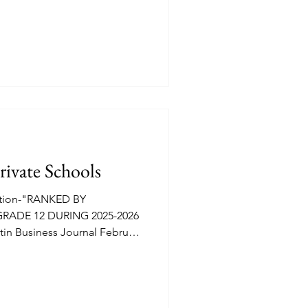
EDU attendee. Morning prep
ond Street.
rivate Schools
ation-"RANKED BY
RADE 12 DURING 2025-2026
n Business Journal February
e full list of twenty along with
 total faculty etc.
l of Austin 1,067 enrolled,