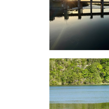
Government
Heroism
H
Lead