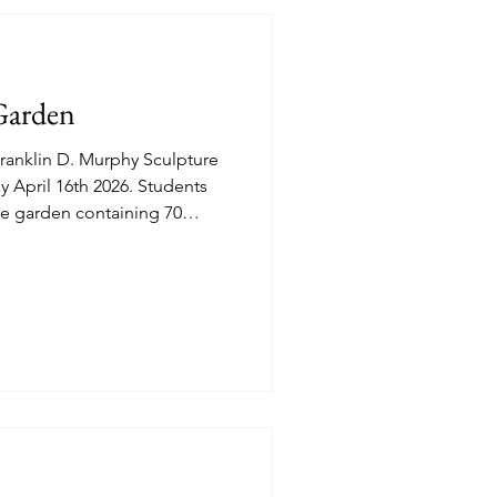
Garden
anklin D. Murphy Sculpture
cre garden containing 70
 "Blue Jacaranda, Black Poul
native of South America is
mental value." (Plantin APP).
ptures an