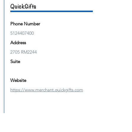
QuickGifts
Phone Number
5124407400
Address
2705 RM2244
Suite
Website
https://www.merchant.quickgifts.com