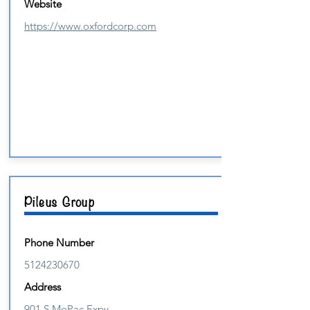
Website
https://www.oxfordcorp.com
Pileus Group
Phone Number
5124230670
Address
901 S MoPac Expy