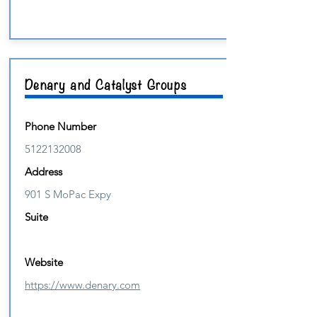
Denary and Catalyst Groups
Phone Number
5122132008
Address
901 S MoPac Expy
Suite
Website
https://www.denary.com