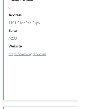
0
Address
1101 S MoPac Expy
Suite
A200
Website
https://www.igrafx.com