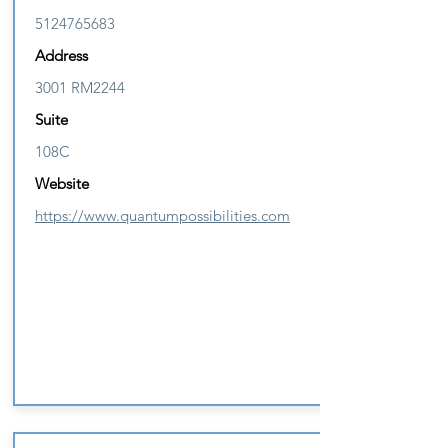
5124765683
Address
3001 RM2244
Suite
108C
Website
https://www.quantumpossibilities.com