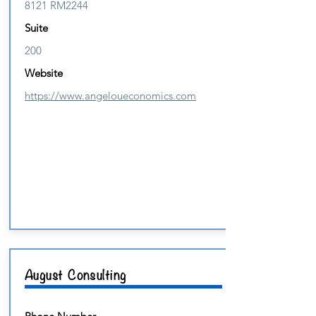
8121 RM2244
Suite
200
Website
https://www.angeloueconomics.com
August Consulting