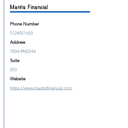
Mantis Financial
Phone Number
5124021650
Address
7004 RM2244
Suite
203
Website
https://www.mantisfinancial.com