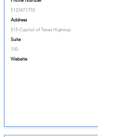
Phone Number
5123471755
Address
515 Capitol of Texas Highway
Suite
150
Website