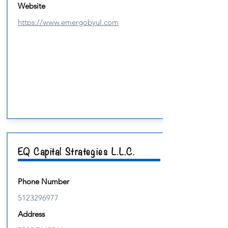
Website
https://www.emergobyul.com
EQ Capital Strategies L.L.C.
Phone Number
5123296977
Address