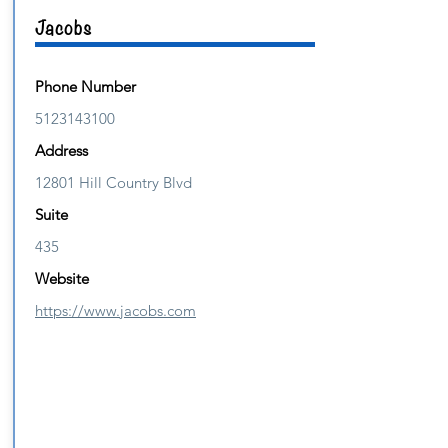
Jacobs
Phone Number
5123143100
Address
12801 Hill Country Blvd
Suite
435
Website
https://www.jacobs.com