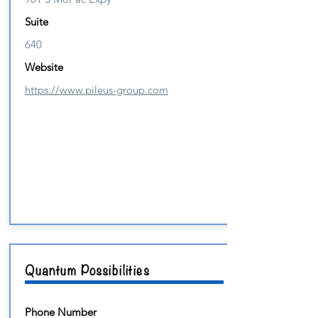
Suite
640
Website
https://www.pileus-group.com
Quantum Possibilities
Phone Number