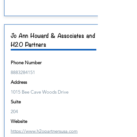
Jo Ann Howard & Associates and
H20 Partners
Phone Number
8883284151
Address
1015 Bee Cave Woods Drive
Suite
204
Website
https://www.h2opartnersusa.com