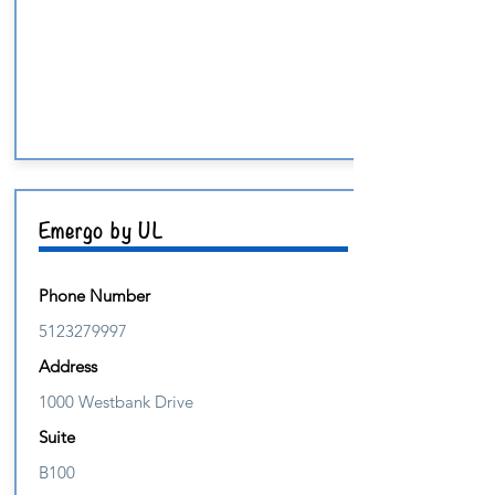
Emergo by UL
Phone Number
5123279997
Address
1000 Westbank Drive
Suite
B100