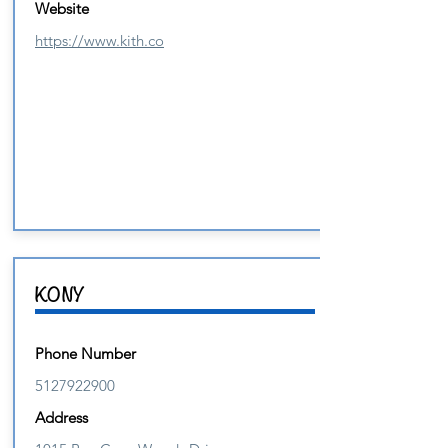
Website
https://www.kith.co
KONY
Phone Number
5127922900
Address