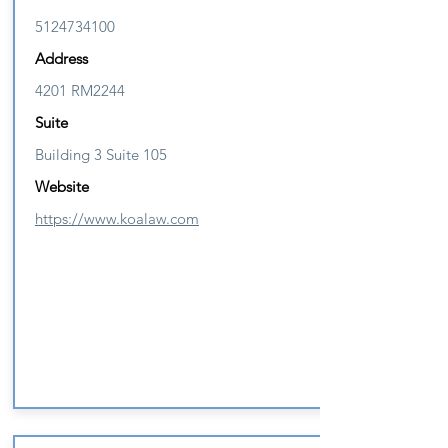
5124734100
Address
4201 RM2244
Suite
Building 3 Suite 105
Website
https://www.koalaw.com