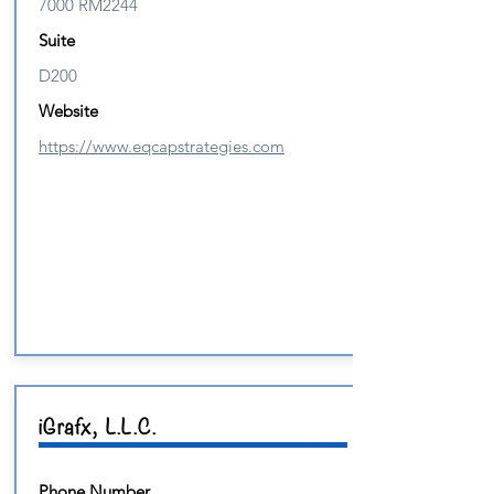
7000 RM2244
Suite
D200
Website
https://www.eqcapstrategies.com
iGrafx, L.L.C.
Phone Number