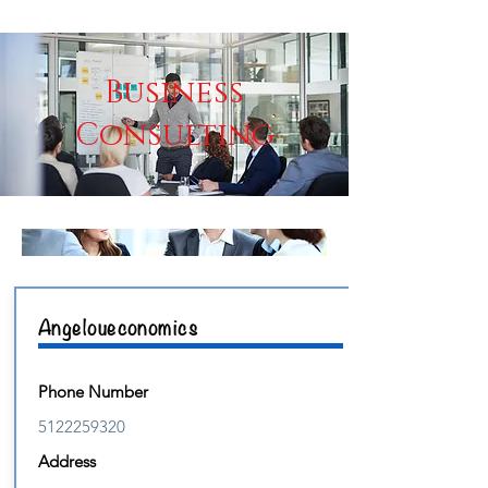
Business
Consulting
Angeloueconomics
Phone Number
5122259320
Address