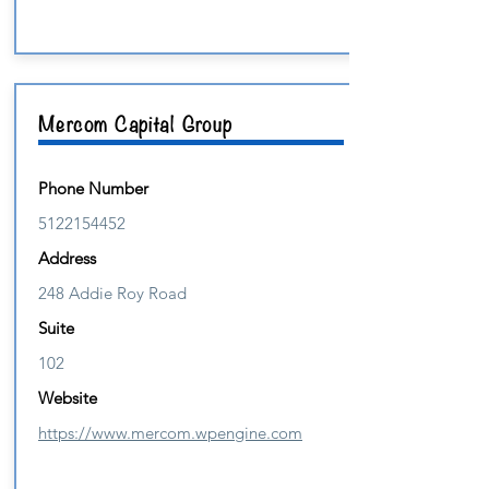
Mercom Capital Group
Phone Number
5122154452
Address
248 Addie Roy Road
Suite
102
Website
https://www.mercom.wpengine.com