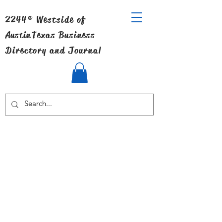
2244® Westside of
Austin
Texas Business
Directory and Journal