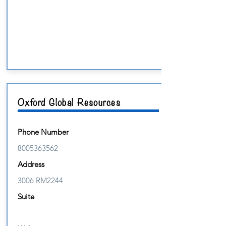
Oxford Global Resources
Phone Number
8005363562
Address
3006 RM2244
Suite