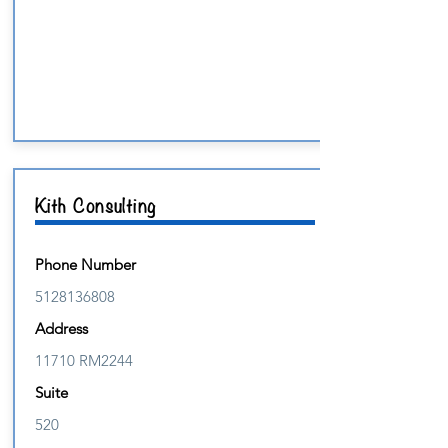
Kith Consulting
Phone Number
5128136808
Address
11710 RM2244
Suite
520