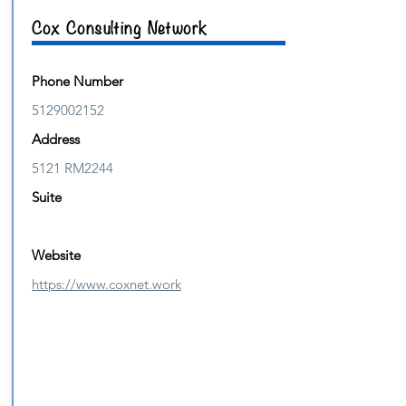
Cox Consulting Network
Phone Number
5129002152
Address
5121 RM2244
Suite
Website
https://www.coxnet.work