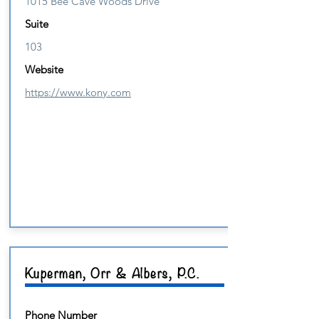
1015 Bee Cave Woods Drive
Suite
103
Website
https://www.kony.com
Kuperman, Orr & Albers, P.C.
Phone Number