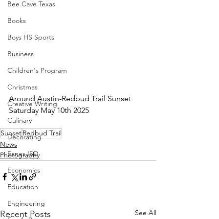
Bee Cave Texas
Books
Boys HS Sports
Business
Children's Program
Christmas
Around Austin-Redbud Trail Sunset 
Creative Writing
Saturday May 10th 2025
Culinary
Sunset
Redbud Trail
Decorating
News
Eanes ISD
Photography
Economics
Education
Engineering
See All
Recent Posts