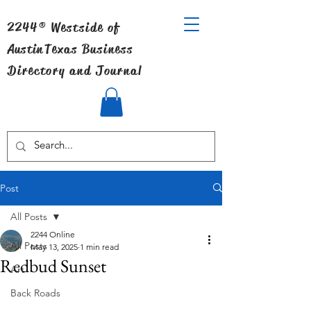
2244® Westside of
Austin
Texas Business
Directory and Journal
Post
All Posts
2244 Online
All Posts
May 13, 2025
1 min read
Redbud Sunset
Art
Back Roads