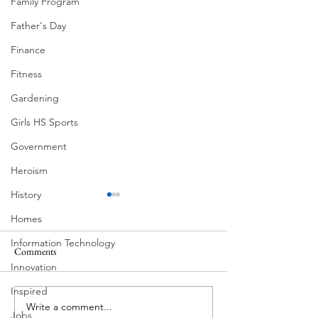
Family Program
Father's Day
Finance
Fitness
Gardening
Girls HS Sports
Government
Heroism
History
Homes
Information Technology
Comments
Innovation
Corona Del Mar
Inspired
Write a comment...
Victorian Farmhou
Jobs