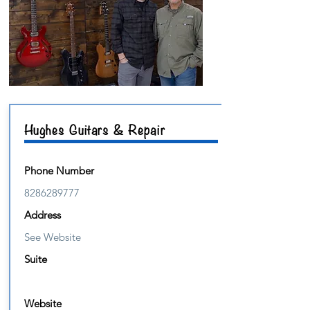
Hughes Guitars & Repair
Phone Number
8286289777
Address
See Website
Suite
Website