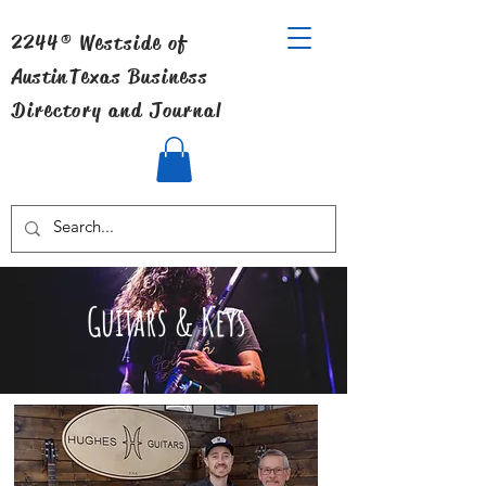
2244® Westside of
Austin
Texas Business
Directory and Journal
Guitars & Keys