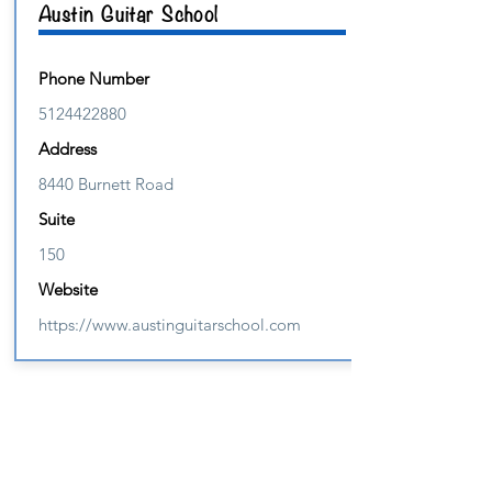
Austin Guitar School
Phone Number
5124422880
Address
8440 Burnett Road
Suite
150
Website
https://www.austinguitarschool.com