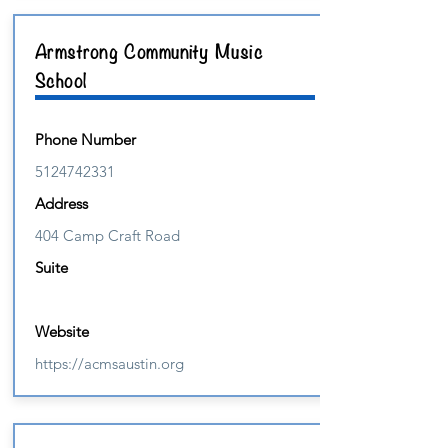
Armstrong Community Music
School
Phone Number
5124742331
Address
404 Camp Craft Road
Suite
Website
https://acmsaustin.org