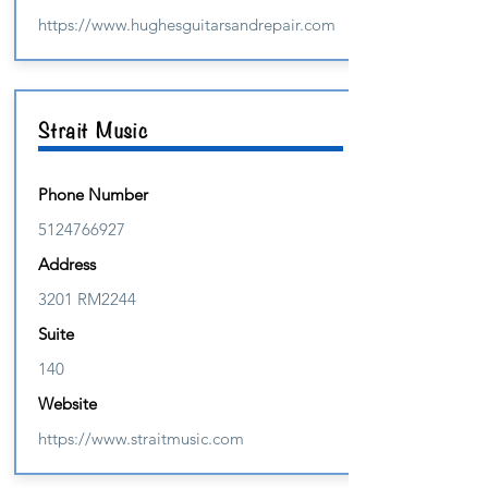
https://www.hughesguitarsandrepair.com
Strait Music
Phone Number
5124766927
Address
3201 RM2244
Suite
140
Website
https://www.straitmusic.com