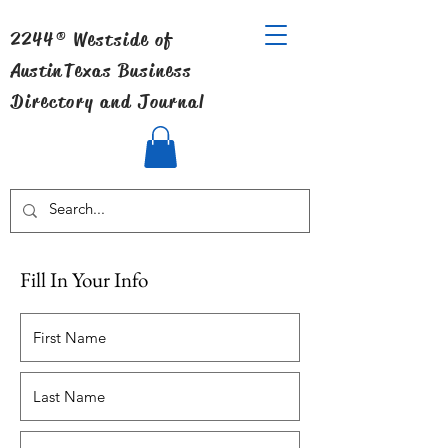
2244® Westside of
Austin
Texas Business
Directory and Journal
Fill In Your Info