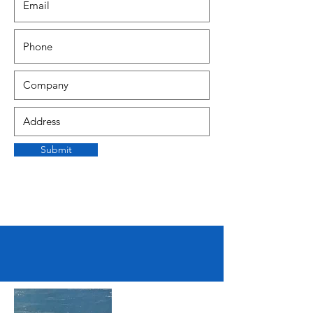
Submit