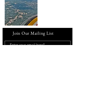
Join Our Mailing List
Subscribe Now