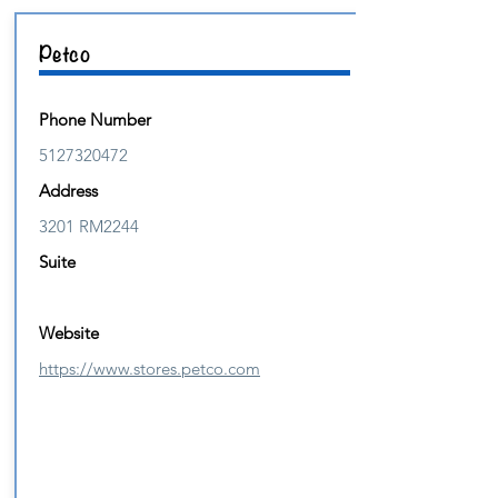
Petco
Phone Number
5127320472
Address
3201 RM2244
Suite
Website
https://www.stores.petco.com