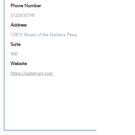
Phone Number
5122635790
Address
12812 Shops of the Galleria Pkwy
Suite
400
Website
https://petsmart.com