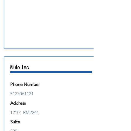
Nulo Inc.
Phone Number
5123061121
Address
12101 RM2244
Suite