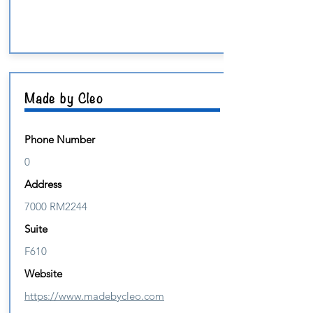
Made by Cleo
Phone Number
0
Address
7000 RM2244
Suite
F610
Website
https://www.madebycleo.com