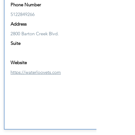
Phone Number
5122849266
Address
2800 Barton Creek Blvd.
Suite
Website
https://waterloovets.com