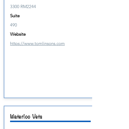
3300 RM2244
Suite
490
Website
https://www.tomlinsons.com
Waterloo Vets