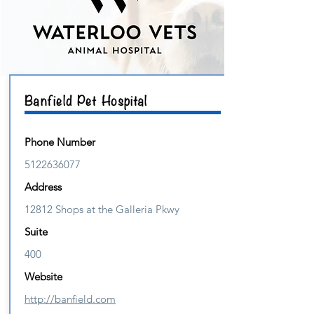
Banfield Pet Hospital
Phone Number
5122636077
Address
12812 Shops at the Galleria Pkwy
Suite
400
Website
http://banfield.com