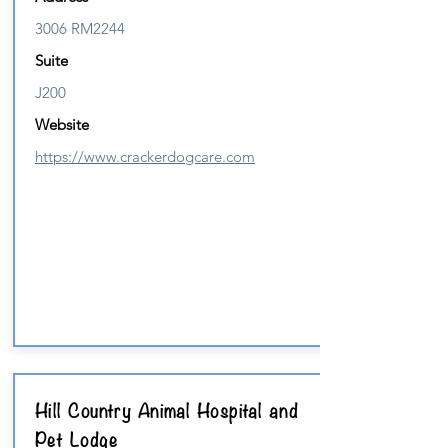
3006 RM2244
Suite
J200
Website
https://www.crackerdogcare.com
Hill Country Animal Hospital and
Pet Lodge