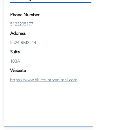
Phone Number
5123295177
Address
5524 RM2244
Suite
103A
Website
https://www.hillcountryanimal.com