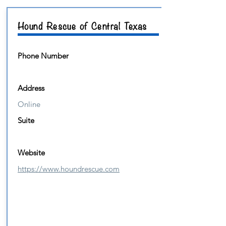
Hound Rescue of Central Texas
Phone Number
Address
Online
Suite
Website
https://www.houndrescue.com