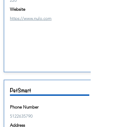
220
Website
https://www.nulo.com
PetSmart
Phone Number
5122635790
Address