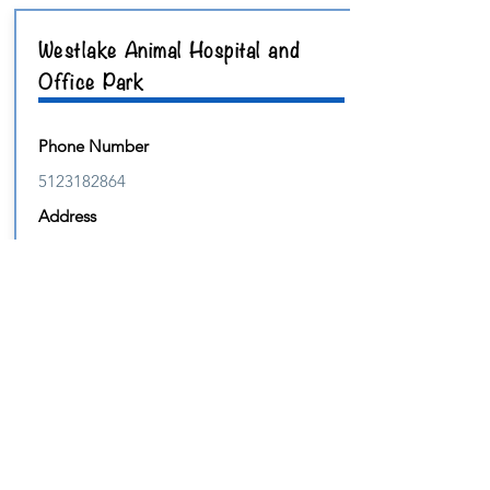
Westlake Animal Hospital and
Office Park
Phone Number
5123182864
Address
9411 RM2244
Suite
300
Website
https://www.westlakeanimalhospital.com