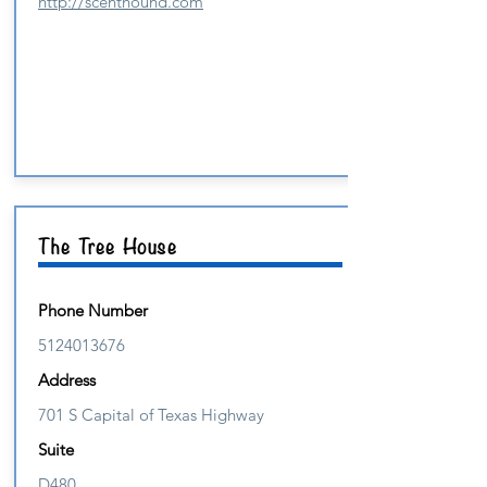
http://scenthound.com
The Tree House
Phone Number
5124013676
Address
701 S Capital of Texas Highway
Suite
D480