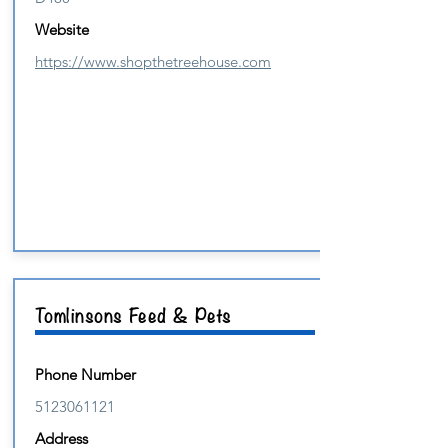
Website
https://www.shopthetreehouse.com
Tomlinsons Feed & Pets
Phone Number
5123061121
Address