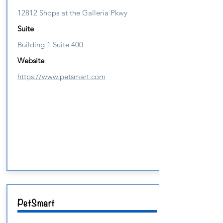
12812 Shops at the Galleria Pkwy
Suite
Building 1 Suite 400
Website
https://www.petsmart.com
PetSmart