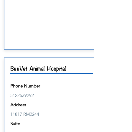
BeeVet Animal Hospital
Phone Number
5122639292
Address
11817 RM2244
Suite