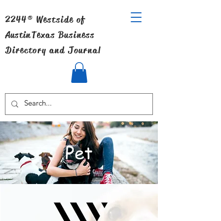
2244® Westside of
Austin
Texas Business
Directory and Journal
Pet