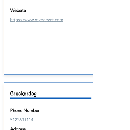
Website
https://www.mybeevet.com
Crackerdog
Phone Number
5122631114
Address