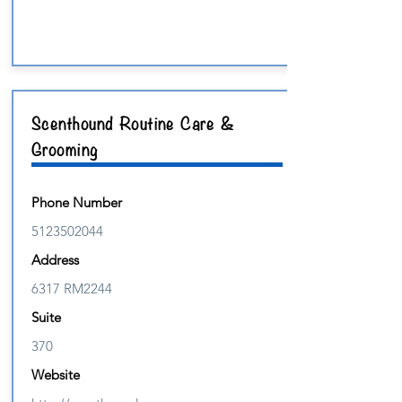
Scenthound Routine Care &
Grooming
Phone Number
5123502044
Address
6317 RM2244
Suite
370
Website