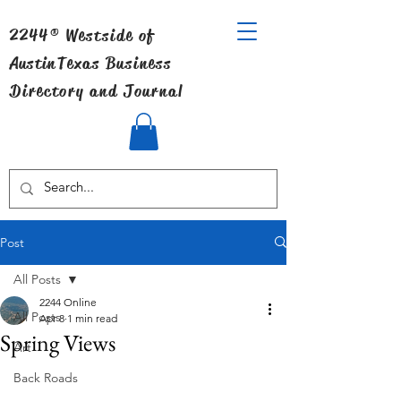
2244® Westside of
Austin
Texas Business
Directory and Journal
Post
All Posts
2244 Online
All Posts
Apr 8
1 min read
Spring Views
Art
Back Roads