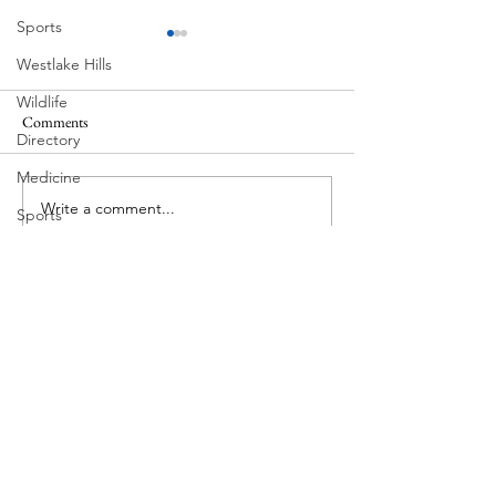
Sports
Westlake Hills
Wildlife
Comments
MadHippie
Directory
Butcher's Daughte
Medicine
Write a comment...
Sports
Street Art
Tarrytown
Theatre
Travel
US Navy
Videos
Water