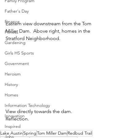
Family Program
Father's Day
Finance
Eastern view downstream from the Tom 
Miller Dam.  Above right, homes in the 
Fitness
Stratford Neighborhood.
Gardening
Girls HS Sports
Government
Heroism
History
Homes
Information Technology
View directly towards the dam.  
Innovation
Reflection.
Inspired
Lake Austin
Spring
Tom Miller Dam
Redbud Trail
Jobs