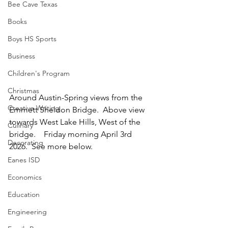
Bee Cave Texas
Books
Boys HS Sports
Business
Children's Program
Christmas
Around Austin-Spring views from the 
Creative Writing
Emmett Sheldon Bridge.  Above view 
towards West Lake Hills, West of the 
Culinary
bridge.    Friday morning April 3rd 
Decorating
2026.  See more below.
Eanes ISD
Economics
Education
Engineering