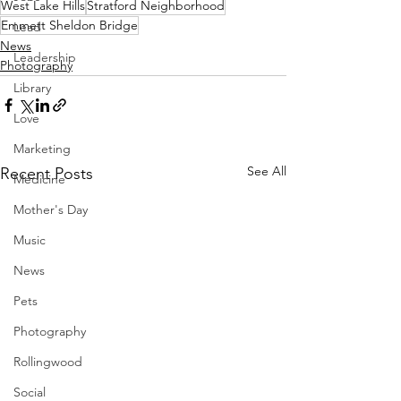
West Lake Hills
Stratford Neighborhood
Emmett Sheldon Bridge
Lead
News
Leadership
Photography
Library
Love
Marketing
See All
Recent Posts
Medicine
Mother's Day
Music
News
Pets
Photography
Rollingwood
Social