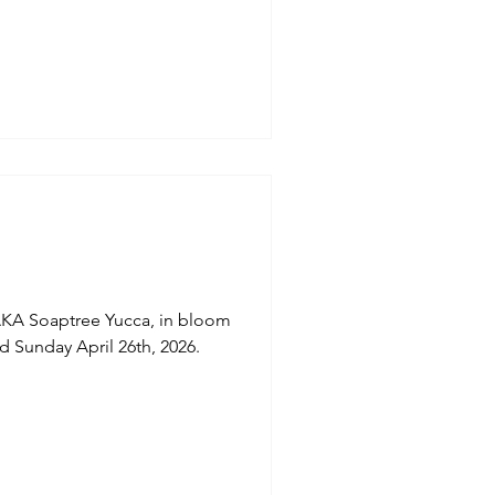
 "Blue Jacaranda, Black Poul
native of South America is
mental value." (Plantin APP).
ptures an
oaptree Yucca, in bloom
 Sunday April 26th, 2026.