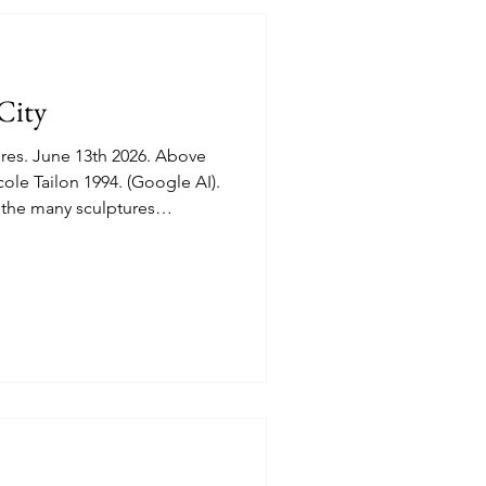
City
. Above
on 1994. (Google AI).
the many sculptures
 feuille dans la Main" (A
 L'Envol (Taking Flight) by
 D'Alfred Laliberte "Le
ze Quartet) by Lucienne
ent grounds.