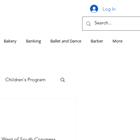
Log In
Bakery
Banking
Ballet and Dance
Barber
More
Children's Program
Education
Girls HS Sports
t West of South Congress,