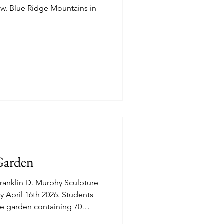
Garden
anklin D. Murphy Sculpture
cre garden containing 70