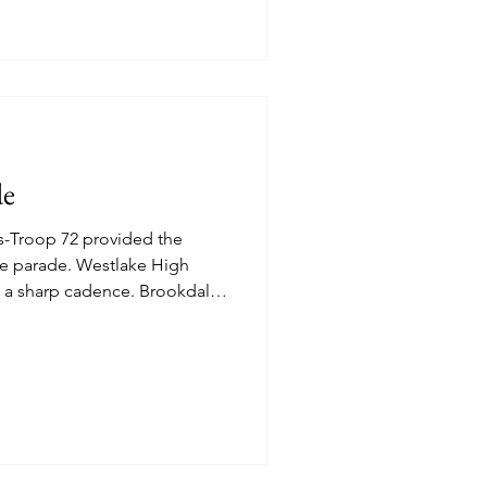
de
s-Troop 72 provided the
e parade. Westlake High
 a sharp cadence. Brookdale
 Rimmed Red, White and Blue
 fans apropos for the
amber of Commerce
lly. Dachshunds bring
Citizen walkers enjoying the
riotic Spirit. The family that