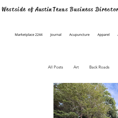
 Westside of
Austin
Texas Business Directo
Marketplace 2244
Journal
Acupuncture
Apparel
All Posts
Art
Back Roads
Christmas
Creative Writing
Engineering
Family Program