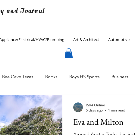
ry and Journal
Appliance/Electrical/HVAC/Plumbing
Art & Architect
Automotive
Bee Cave Texas
Books
Boys HS Sports
Business
Culinary
Decorating
Eanes ISD
Economics
2244 Online
5 days ago
1 min read
Eva and Milton
Father's Day
Finance
Fitness
Gardening
Around Austin-Tucked in jus