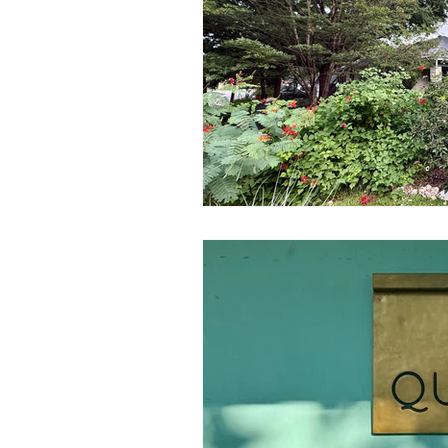
Government
Heroism
H
Lead