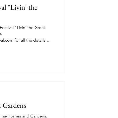
al "Livin' the
estival "Livin' the Greek
l.com for all the details.
efore the real fun began.
 and vendor stations on the
Greek Orthodox Church 4314
d. Lakonia Imports. See
.com Trapezi Foods, see
imosfoods, "Taste the Ancient
& Gardens
olina-Homes and Gardens.