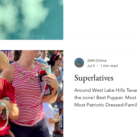
https://www.quincesma.com
2244 Online
Jul 5
1 min read
Superlatives
Around West Lake Hills Texa
the zone! Best Pupper. Most
Most Patriotic Dressed-Famil
Boy-As an Eagle. Most Patrio
Color Guard. Flanked by her 
experiencing her 100th July 
Adult, 89 Years Old!