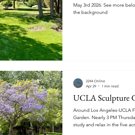
May 3rd 2026. See more below. Blue Ridge Mountains in
the background
2244 Online
Apr 29
1 min read
UCLA Sculpture 
Around Los Angeles-UCLA Fr
Garden. Nearly 3 PM Thursday April 16th 2026. Students
study and relax in the five a
works. See hammer.ucla.edu for detail and to even