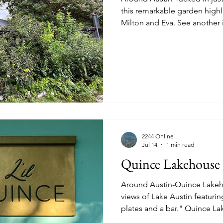
this remarkable garden high
Milton and Eva. See another image below. A thriving
istory
Homes
Information Technology
Innovation
Queen's Crepe-Myrtle, a high
and Eva.
2244 Online
Jul 14
1 min read
Quince Lakehouse
Around Austin-Quince Lakeh
views of Lake Austin featuri
plates and a bar." Quince Lakehouse, 3825 Lake Austin
Boulevard #201, 512-334-9426