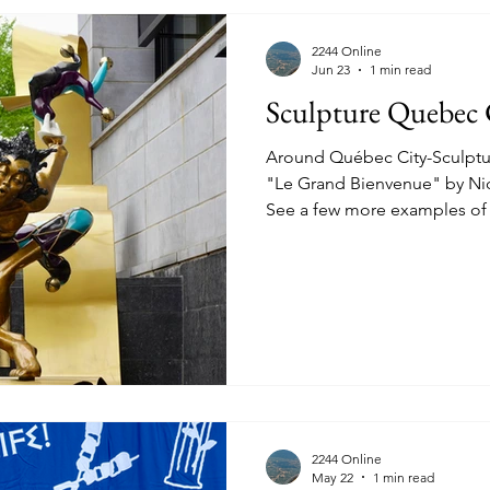
2244 Online
Jun 23
1 min read
Sculpture Quebec 
Around Québec City-Sculptures. June 13th 2026
"Le Grand Bienvenue" by Nicole Tail
See a few more examples of 
throughout Québec City. "Une
Leaf in Hand) by Jules Lasalle
Jules Lasalle "Les Muses" by
Quatuor D'Airain" (The Bron
Payan-Cornet On the Parliam
2244 Online
May 22
1 min read