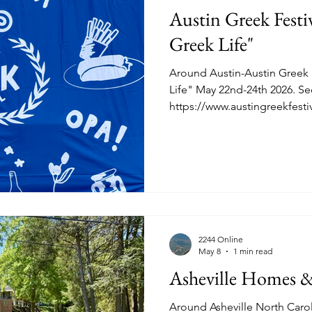
Austin Greek Festiv
Greek Life"
Around Austin-Austin Greek F
Life" May 22nd-24th 2026. See
https://www.austingreekfestiva
RM2244.COM attended early b
See snapshots below of food
site of the Transfiguration 
South St. Stephens School Roa
https://www.lakonia-imports
https://trapezifoods.com As
Greek Diet.
2244 Online
May 8
1 min read
Asheville Homes 
Around Asheville North Car