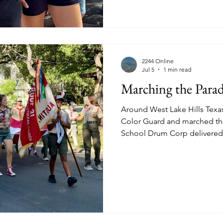
2244 Online
Jul 5
1 min read
Marching the Para
Around West Lake Hills Texa
Color Guard and marched th
School Drum Corp delivered
Walker with Electric Guitar
shades. Brookdale providing
Summer heat. Westlake Ch
coordinates this event annua
delight. Westbank Libraries. 
stroll. Amazing homegrown Pat
parades tog