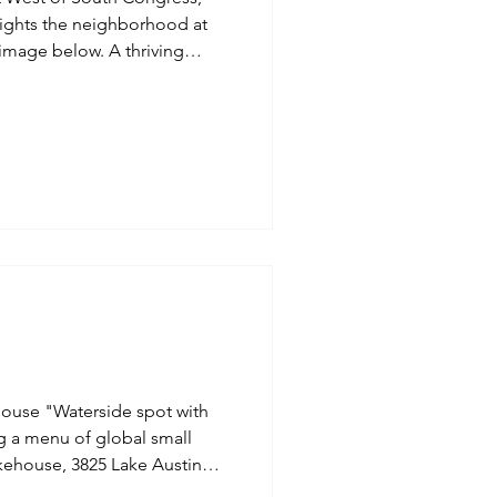
lights the neighborhood at
Inspired
Jobs
light of this garden at Milton
ouse "Waterside spot with
ng a menu of global small
.