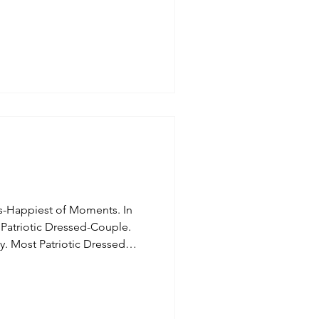
s-Happiest of Moments. In
 Patriotic Dressed-Couple.
y. Most Patriotic Dressed
tic Dressed-Girls. Troop 72
Daughters, this lady was
4th. Most Patriotic Dressed