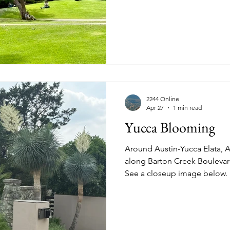
schedule a tour. Prominent in West Los Angeles are the
violet-flower Jacaranda tree,
or Jacaranda mimosifolia" a 
"sought after due to its orna
See more images of the scul
2244 Online
Apr 27
1 min read
Yucca Blooming
Around Austin-Yucca Elata, AKA S
along Barton Creek Boulevard
See a closeup image below.