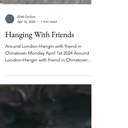
2244 Online
Apr 16, 2024
1 min read
Hanging With Friends
Around London-Hangin with friend in
Chinatown Monday April 1st 2024 Around
London-Hangin with friend in Chinatown
Monday April 1st 2024...