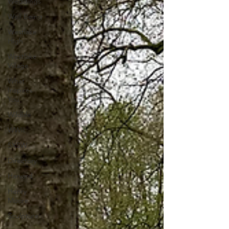
Weddings
Well Being
Westlake
High
Westlake
Village
What
Inspires
You
Wildlife
WWII
SXSW
Directory
Harvard
Henry
Moore
Sculpture