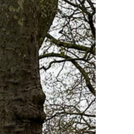
Sports
Westlake
Hills
Wildlife
Directory
Medicine
Sports
Street Art
Tarrytown
Theatre
Travel
US Navy
Videos
Water
Weather