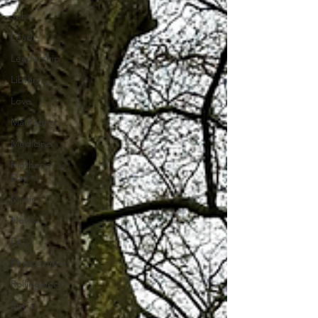
Jobs
Lead
Leadership
Library
Love
Marketing
Medicine
Mother's
Day
Music
News
Pets
Photography
Rollingwood
Social