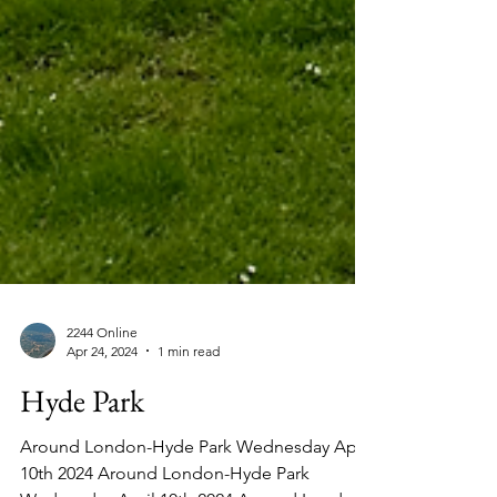
2244 Online
Apr 24, 2024
1 min read
Hyde Park
Around London-Hyde Park Wednesday April