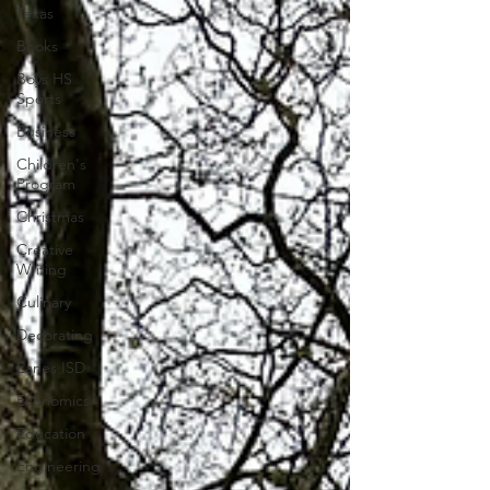
Texas
Books
Boys HS
Sports
Business
Children's
Program
Christmas
Creative
Writing
Culinary
Decorating
Eanes ISD
Economics
Education
Engineering