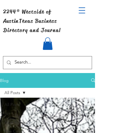
2244® Westside of
Austin
Texas Business
Directory and Journal
Blog
All Posts
All Posts
Art
Back Roads
Bee Cave