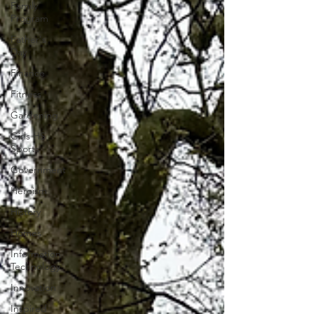
Family
Program
Father's
Day
Finance
Fitness
Gardening
Girls HS
Sports
Government
Heroism
History
Homes
Information
Technology
Innovation
Inspired