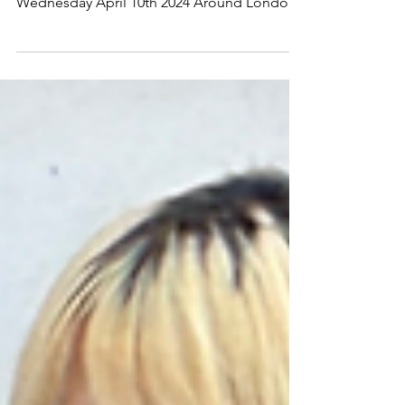
10th 2024 Around London-Hyde Park
Wednesday April 10th 2024 Around London-
Hyde Park Wednesday...