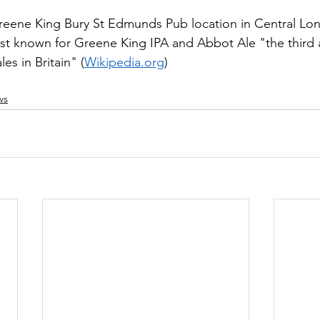
ene King Bury St Edmunds Pub location in Central Lon
st known for Greene King IPA and Abbot Ale "the third a
les in Britain" (
Wikipedia.org
)
ws