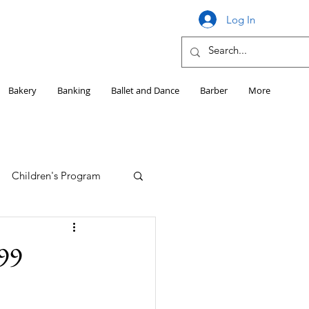
Log In
Bakery
Banking
Ballet and Dance
Barber
More
Children's Program
Education
99
Girls HS Sports