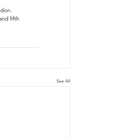
don.  
nd fifth 
See All