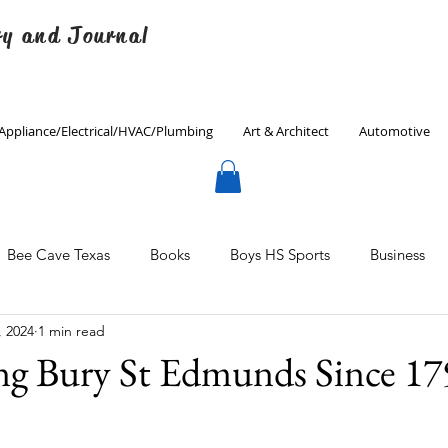
ry and Journal
Appliance/Electrical/HVAC/Plumbing
Art & Architect
Automotive
Bee Cave Texas
Books
Boys HS Sports
Business
, 2024
1 min read
Culinary
Decorating
Eanes ISD
Economics
ng Bury St Edmunds Since 17
Father's Day
Finance
Fitness
Gardening