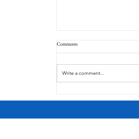
Comments
South Lamar
Write a comment...