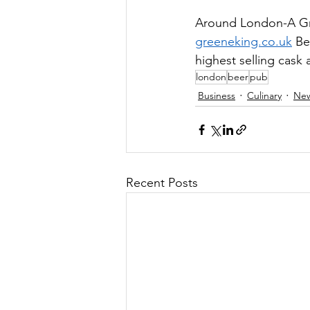
Around London-A Gre
greeneking.co.uk
 Be
highest selling cask a
london
beer
pub
Business
Culinary
Ne
Recent Posts