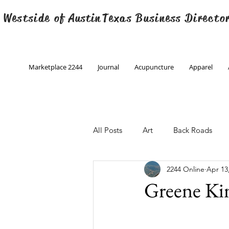
 Westside of
Austin
Texas Business Directo
Marketplace 2244
Journal
Acupuncture
Apparel
All Posts
Art
Back Roads
2244 Online
Apr 13
Christmas
Creative Writing
Greene Ki
Engineering
Family Program