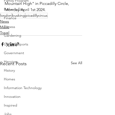
Family Program
Mountain High" in Piccadilly Circle, 
Father's Day
Monday April 1st 2024.
london
busking
picadillycircus
Finance
News
Fitness
Music
Travel
Gardening
Girls HS Sports
Government
Heroism
See All
Recent Posts
History
Homes
Information Technology
Innovation
Inspired
Jobs