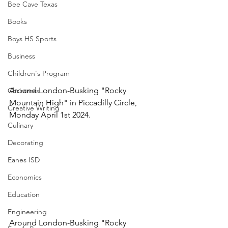
Bee Cave Texas
Books
Boys HS Sports
Business
Children's Program
Around London-Busking "Rocky 
Christmas
Mountain High" in Piccadilly Circle, 
Creative Writing
Monday April 1st 2024.
Culinary
Decorating
Eanes ISD
Economics
Education
Engineering
Around London-Busking "Rocky 