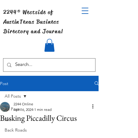
2244® Westside of
Austin
Texas Business
Directory and Journal
Post
All Posts
2244 Online
All Posts
Apr 16, 2024
1 min read
Busking Piccadilly Circus
Art
Back Roads