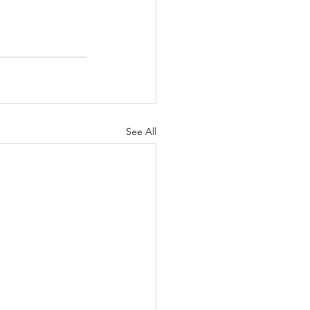
See All