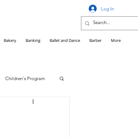
Log In
Bakery
Banking
Ballet and Dance
Barber
More
Children's Program
Education
Girls HS Sports