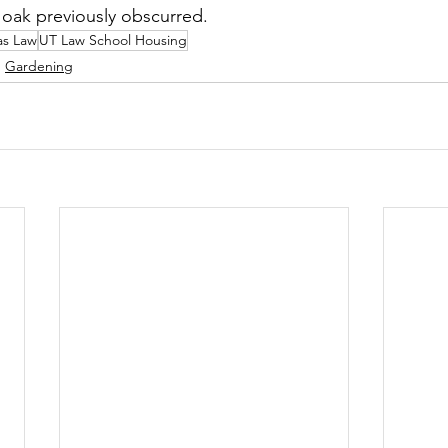
l oak previously obscurred.
as Law
UT Law School Housing
Gardening