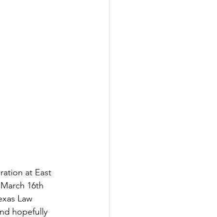
Inspired
Jobs
ation at East 
 March 16th 
Texas Law 
nd hopefully 