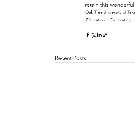
retain this wonderfu
Oak Tree
University of Tex
Education
Decorating
Recent Posts