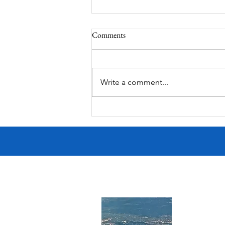
Comments
Write a comment...
MODERN-Vietnamese American
Festival