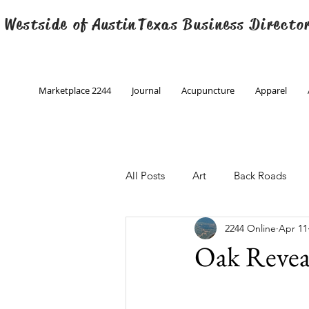
 Westside of
Austin
Texas Business Directo
Marketplace 2244
Journal
Acupuncture
Apparel
All Posts
Art
Back Roads
2244 Online
Apr 11
Christmas
Creative Writing
Oak Revea
Engineering
Family Program