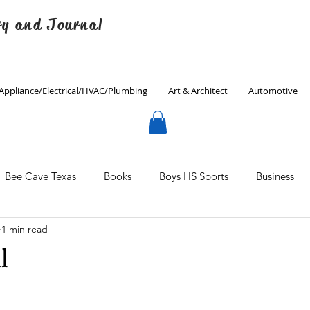
ry and Journal
Appliance/Electrical/HVAC/Plumbing
Art & Architect
Automotive
Bee Cave Texas
Books
Boys HS Sports
Business
1 min read
Culinary
Decorating
Eanes ISD
Economics
l
Father's Day
Finance
Fitness
Gardening