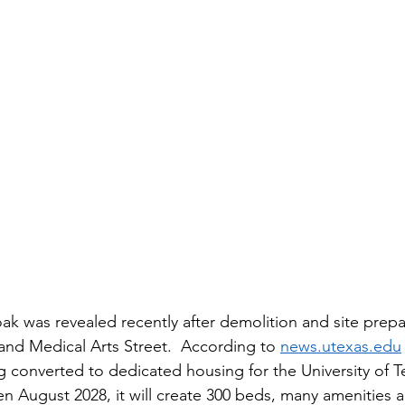
istory
Homes
Information Technology
Innovation
ak was revealed recently after demolition and site prepar
nd Medical Arts Street.  According to 
news.utexas.edu
ng converted to dedicated housing for the University of 
en August 2028, it will create 300 beds, many amenities a