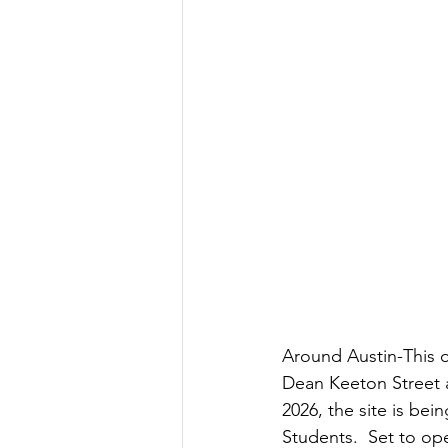
Government
Heroism
H
Lead
Around Austin-This o
Dean Keeton Street a
2026, the site is bei
Students.  Set to op