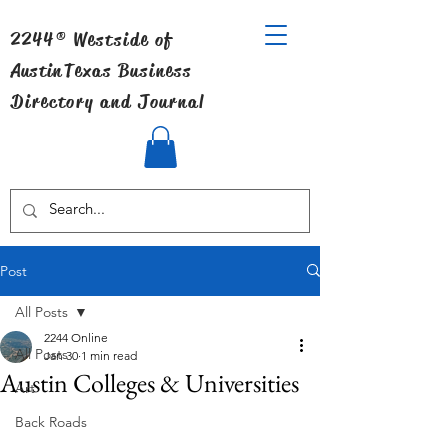
2244® Westside of
Austin
Texas Business
Directory and Journal
Post
All Posts
2244 Online
All Posts
Jan 30
1 min read
Austin Colleges & Universities
Art
Back Roads