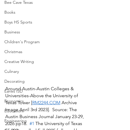
Bee Cave Texas
Books
Boys HS Sports
Business
Children's Program
Christmas
Creative Writing
Culinary
Decorating
Around Austin-Austin Colleges & 
Eanes ISD
Universities-Above the University of 
Economics
Texas Tower [
RM2244.COM
 Archive 
Image April 3rd 2023].  Source: The 
Education
Austin Business Journal January 23-29, 
Engineering
2026 pp18.  
#1
 The University of Texas 