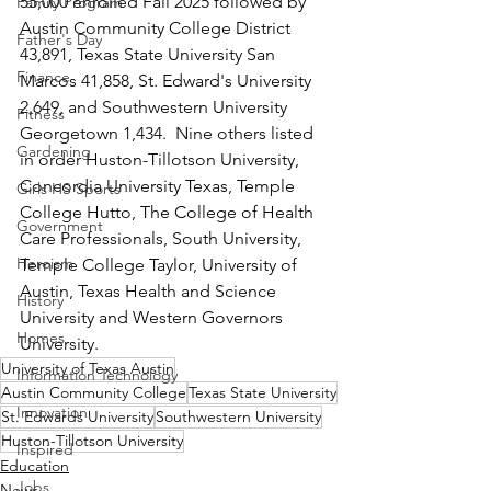
55,000 enrolled Fall 2025 followed by 
Family Program
Austin Community College District 
Father's Day
43,891, Texas State University San 
Finance
Marcos 41,858, St. Edward's University 
2,649, and Southwestern University 
Fitness
Georgetown 1,434.  Nine others listed 
Gardening
in order Huston-Tillotson University, 
Concordia University Texas, Temple 
Girls HS Sports
College Hutto, The College of Health 
Government
Care Professionals, South University, 
Heroism
Temple College Taylor, University of 
Austin, Texas Health and Science 
History
University and Western Governors 
Homes
University.
University of Texas Austin
Information Technology
Austin Community College
Texas State University
Innovation
St. Edwards University
Southwestern University
Huston-Tillotson University
Inspired
Education
Jobs
News