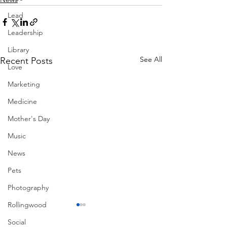
Lead
Leadership
Library
See All
Recent Posts
Love
Marketing
Medicine
Mother's Day
Music
News
Pets
Photography
Rollingwood
Social