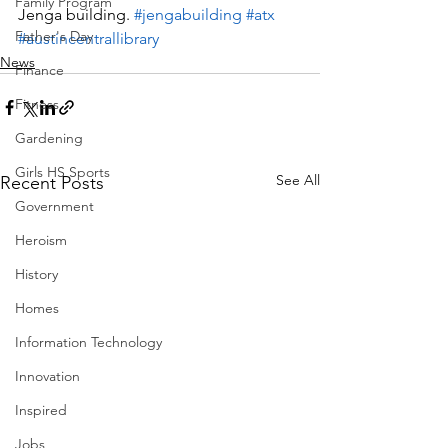
Family Program
Jenga building. 
#jengabuilding
#atx
Father's Day
#austincentrallibrary
News
Finance
Fitness
Gardening
Girls HS Sports
See All
Recent Posts
Government
Heroism
History
Homes
Information Technology
Innovation
Inspired
Jobs