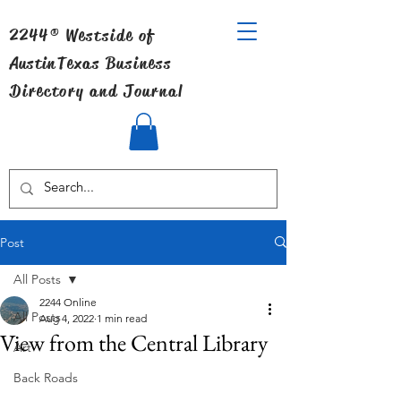
2244® Westside of
Austin
Texas Business
Directory and Journal
Post
All Posts
2244 Online
All Posts
Aug 4, 2022
1 min read
View from the Central Library
Art
Back Roads