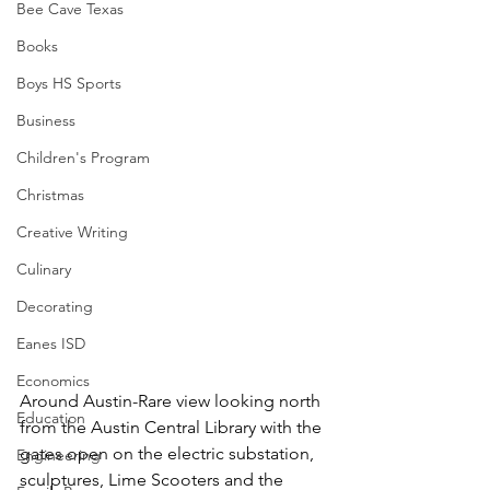
Bee Cave Texas
Books
Boys HS Sports
Business
Children's Program
Christmas
Creative Writing
Culinary
Decorating
Eanes ISD
Economics
Around Austin-Rare view looking north 
Education
from the Austin Central Library with the 
gates open on the electric substation, 
Engineering
sculptures, Lime Scooters and the 