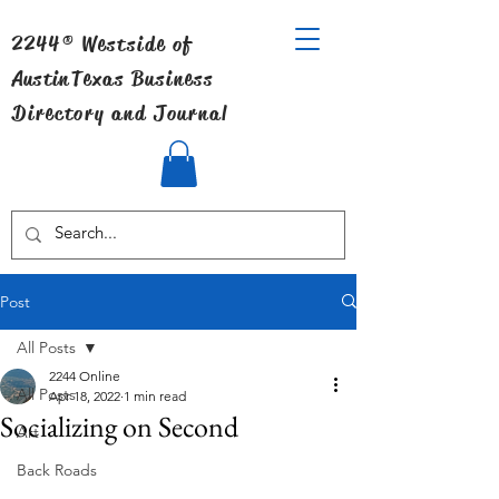
2244® Westside of
Austin
Texas Business
Directory and Journal
Post
All Posts
2244 Online
All Posts
Apr 18, 2022
1 min read
Socializing on Second
Art
Back Roads