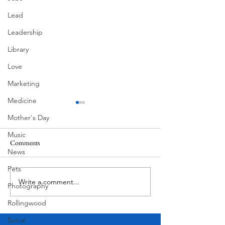
Lead
Leadership
Library
Love
Marketing
Medicine
Mother's Day
Music
Pondering
Comments
Superlatives
News
Pets
Write a comment...
Photography
Rollingwood
Social