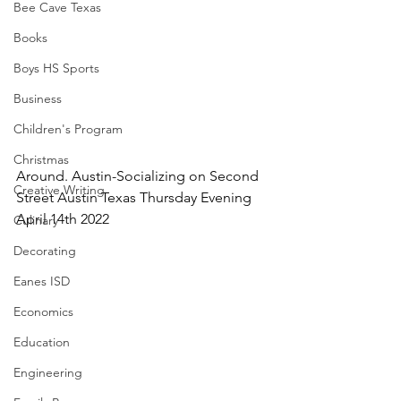
Bee Cave Texas
Books
Boys HS Sports
Business
Children's Program
Christmas
Around. Austin-Socializing on Second 
Creative Writing
Street Austin Texas Thursday Evening 
April 14th 2022
Culinary
Decorating
Eanes ISD
Economics
Education
Engineering