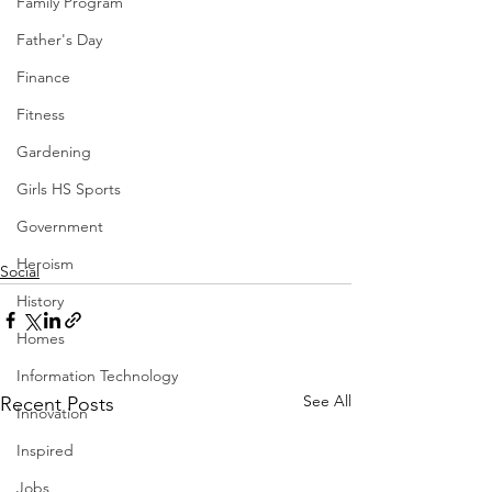
Family Program
Father's Day
Finance
Fitness
Gardening
Girls HS Sports
Government
Heroism
Social
History
Homes
Information Technology
See All
Recent Posts
Innovation
Inspired
Jobs