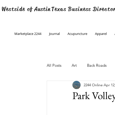
 Westside of
Austin
Texas Business Directo
Marketplace 2244
Journal
Acupuncture
Apparel
All Posts
Art
Back Roads
2244 Online
Apr 12
Christmas
Creative Writing
Park Volle
Engineering
Family Program