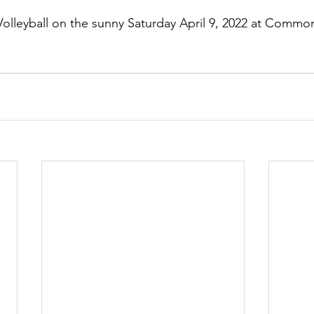
olleyball on the sunny Saturday April 9, 2022 at Common