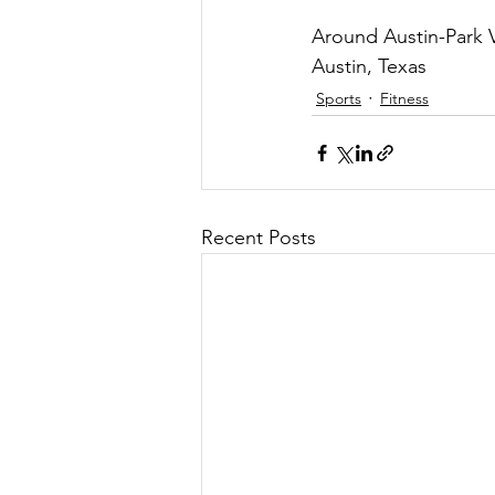
Around Austin-Park V
Austin, Texas
Sports
Fitness
Recent Posts