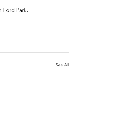
 Ford Park, 
See All