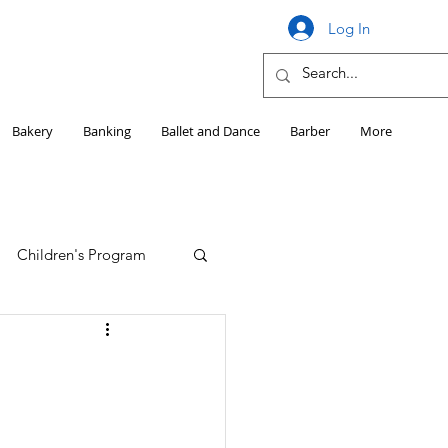
Log In
Bakery
Banking
Ballet and Dance
Barber
More
Children's Program
Education
Girls HS Sports