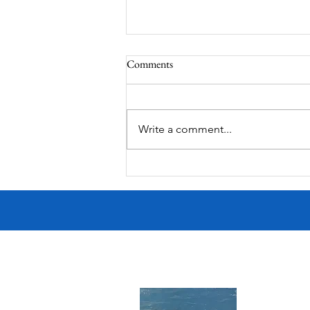
Comments
MadHippie
Write a comment...