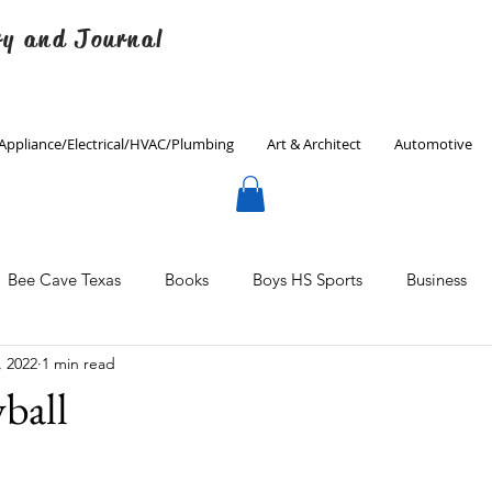
ry and Journal
Appliance/Electrical/HVAC/Plumbing
Art & Architect
Automotive
Bee Cave Texas
Books
Boys HS Sports
Business
, 2022
1 min read
Culinary
Decorating
Eanes ISD
Economics
yball
Father's Day
Finance
Fitness
Gardening