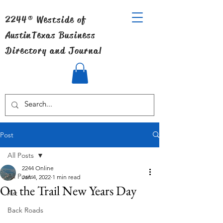
2244® Westside of
Austin
Texas Business
Directory and Journal
Post
All Posts
2244 Online
All Posts
Jan 4, 2022
1 min read
On the Trail New Years Day
Art
Back Roads