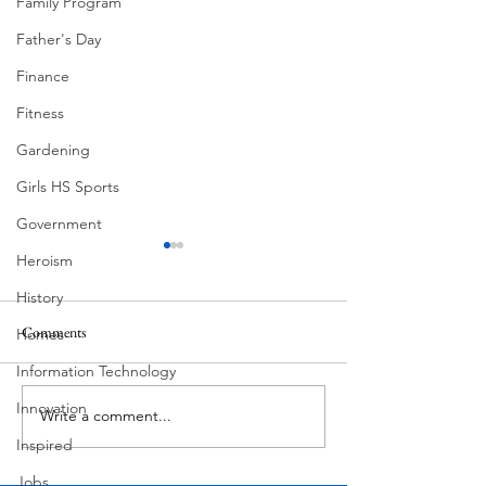
Family Program
Father's Day
Finance
Fitness
Gardening
Girls HS Sports
Government
Heroism
History
Pondering
Comments
Homes
Butcher's Daughter
Information Technology
Innovation
Write a comment...
Inspired
Jobs