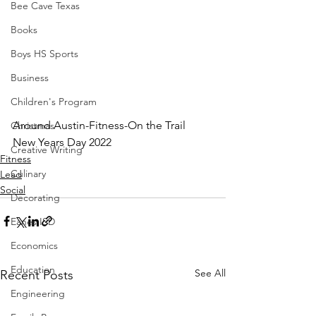
Bee Cave Texas
Books
Boys HS Sports
Business
Children's Program
Around Austin-Fitness-On the Trail 
Christmas
New Years Day 2022
Creative Writing
Fitness
Culinary
Lead
Social
Decorating
Eanes ISD
Economics
Education
See All
Recent Posts
Engineering