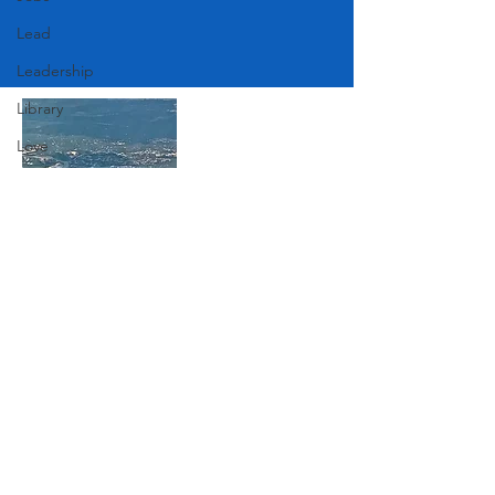
Lead
Leadership
Library
Love
Marketing
Medicine
Mother's Day
Join Our Mailing List
Music
News
Pets
Subscribe Now
Photography
Rollingwood
Social