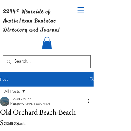
2244® Westside of
Austin
Texas Business
Directory and Journal
Post
All Posts
2244 Online
All Posts
Aug 25, 2024
1 min read
Old Orchard Beach-Beach
Art
Scenes
Back Roads