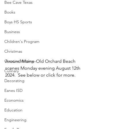
Bee Cave Texas
Books
Boys HS Sports
Business
Children's Program
Christmas
Creative Writing
Around Maine-Old Orchard Beach 
scenes Monday evening August 12th 
Culinary
2024.  See below or click for more.
Decorating
Eanes ISD
Economics
Education
Engineering