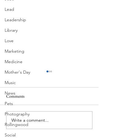
Lead
Leadership
Library
Love
Marketing
Medicine
Mother's Day
Music
News
Comments
South Lamar
Pets
Photography
Write a comment...
Victorian Farmhouse on West
Rollingwood
11th
Social