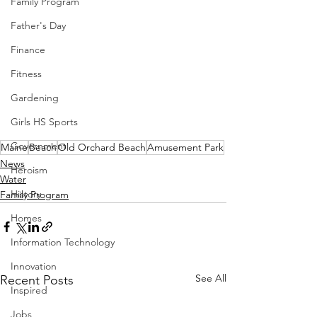
Family Program
Father's Day
Finance
Fitness
Gardening
Girls HS Sports
Government
Maine
Beach
Old Orchard Beach
Amusement Park
News
Heroism
Water
History
Family Program
Homes
Information Technology
Innovation
See All
Recent Posts
Inspired
Jobs