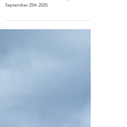
2244 Online
Oct 2, 2025
1 min read
Sand Impressions
Around Waikiki Beach-Sand Impressions.
September 25th 2025.