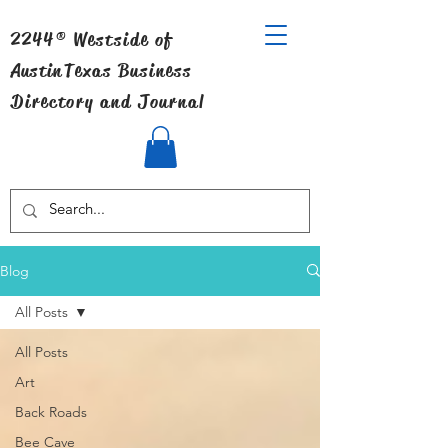
2244® Westside of
Austin
Texas Business
Directory and Journal
Blog
All Posts
All Posts
Art
Back Roads
Bee Cave