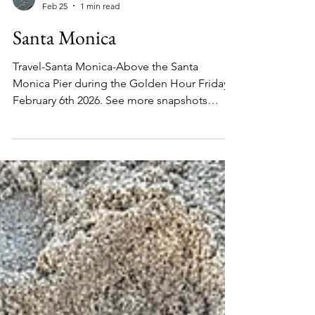
2244 Online
Feb 25
1 min read
Santa Monica
Travel-Santa Monica-Above the Santa
Monica Pier during the Golden Hour Friday
February 6th 2026. See more snapshots
below. Santa Monica Beach with a view of
the Amusement Park, Saturday February 7th
2026. Santa Monica Beach with a view of the
shoreline, the amusement park and hills of
Pacific Palisades Saturday February 7th 2026.