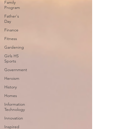
Family
Program
Father's
Day
Finance
Fitness
Gardening
Girls HS
Sports
Government
Heroism
History
Homes
Information
Technology
Innovation
Inspired