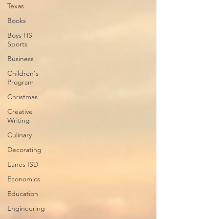
Texas
Books
Boys HS
Sports
Business
Children's
Program
Christmas
Creative
Writing
Culinary
Decorating
Eanes ISD
Economics
Education
Engineering