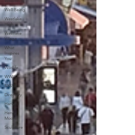
Weddings
Well Being
Westlake
High
Westlake
Village
What
Inspires
You
Wildlife
WWII
SXSW
Directory
Harvard
Henry
Moore
Sculpture