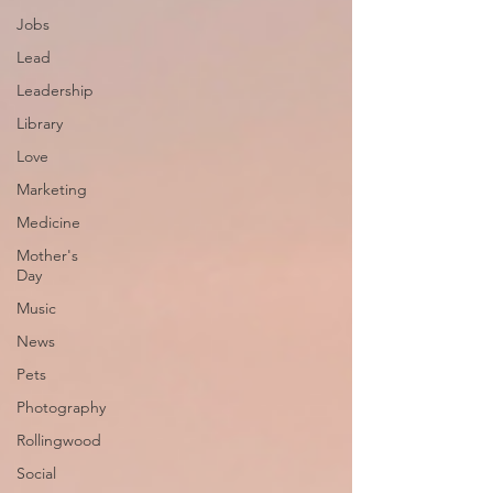
Jobs
Lead
Leadership
Library
Love
Marketing
Medicine
Mother's
Day
Music
News
Pets
Photography
Rollingwood
Social