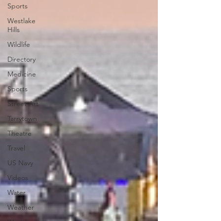
Sports
Westlake
Hills
Wildlife
Directory
Medicine
Sports
Street Art
Tarrytown
Theatre
Travel
US Navy
Videos
Water
Weather