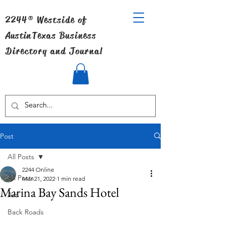
2244® Westside of
Austin
Texas Business
Directory and Journal
Post
All Posts
2244 Online
All Posts
Mar 21, 2022
1 min read
Marina Bay Sands Hotel
Art
Back Roads