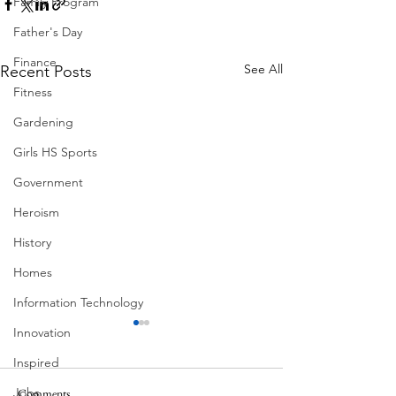
Family Program
Father's Day
Finance
See All
Recent Posts
Fitness
Gardening
Girls HS Sports
Government
Heroism
History
Homes
Information Technology
Innovation
Inspired
Jobs
Pondering
Comments