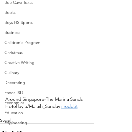
Bee Cave Texas
Books
Boys HS Sports
Business
Children's Program
Christmas
Creative Writing
Culinary
Decorating
Eanes ISD
Around Singapore-The Marina Sands 
Economics
Hotel by u/Malaih_Sanday 
i.redd.it
Education
Social
Engineering