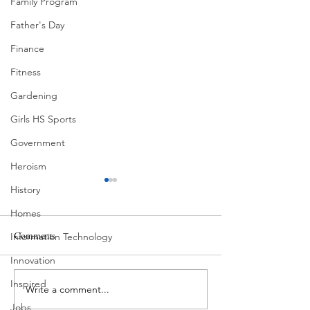
Family Program
Father's Day
Finance
Fitness
Gardening
Girls HS Sports
Government
Heroism
History
Homes
Pondering
Comments
Information Technology
Superlatives
Innovation
Inspired
Write a comment...
Jobs