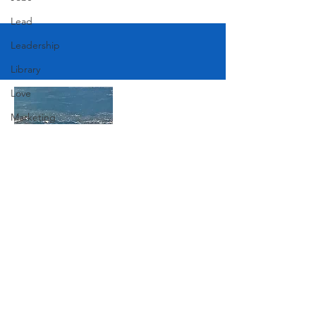
Lead
Leadership
Library
Love
Marketing
Medicine
Mother's Day
Music
Join Our Mailing List
News
Pets
Photography
Subscribe Now
Rollingwood
Social