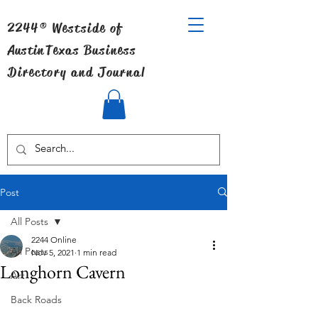
2244® Westside of
Austin
Texas Business
Directory and Journal
Post
All Posts
2244 Online
All Posts
Nov 5, 2021
1 min read
Longhorn Cavern
Art
Back Roads