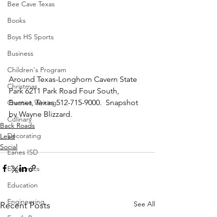
Bee Cave Texas
Books
Boys HS Sports
Business
Children's Program
Around Texas-Longhorn Cavern State 
Christmas
Park 6211 Park Road Four South, 
Burnet, Texas 512-715-9000.  Snapshot 
Creative Writing
by Wayne Blizzard.
Culinary
Back Roads
Decorating
Lead
Social
Eanes ISD
Economics
Education
Engineering
See All
Recent Posts