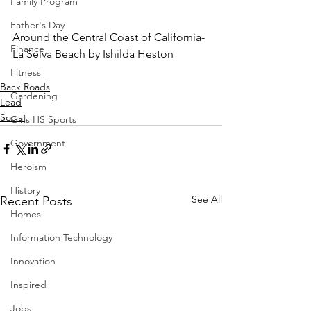
Family Program
Father's Day
Around the Central Coast of California-
Finance
La Selva Beach by Ishilda Heston
Fitness
Back Roads
Gardening
Lead
Social
Girls HS Sports
Government
Heroism
History
See All
Recent Posts
Homes
Information Technology
Innovation
Inspired
Jobs