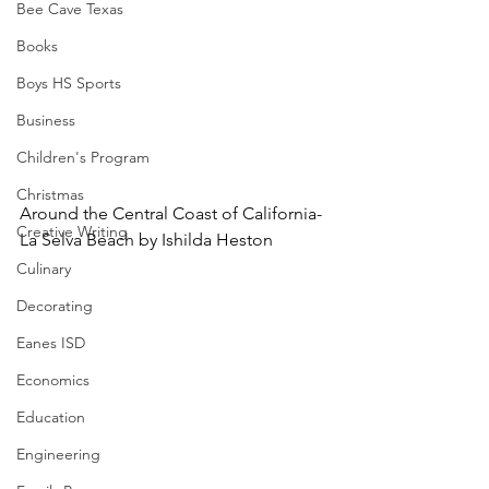
Bee Cave Texas
Books
Boys HS Sports
Business
Children's Program
Christmas
Around the Central Coast of California-
Creative Writing
La Selva Beach by Ishilda Heston
Culinary
Decorating
Eanes ISD
Economics
Education
Engineering