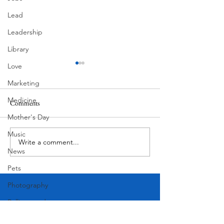
Lead
Leadership
Library
Love
Marketing
Medicine
Pondering
Comments
Superlatives
Mother's Day
Music
Write a comment...
News
Pets
Photography
Rollingwood
Social