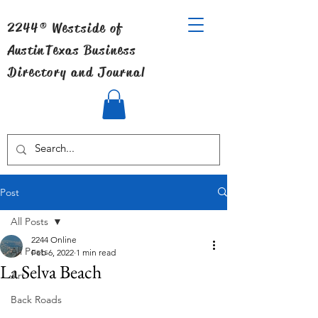
2244® Westside of
Austin
Texas Business
Directory and Journal
Post
All Posts
2244 Online
All Posts
Feb 6, 2022
1 min read
La Selva Beach
Art
Back Roads