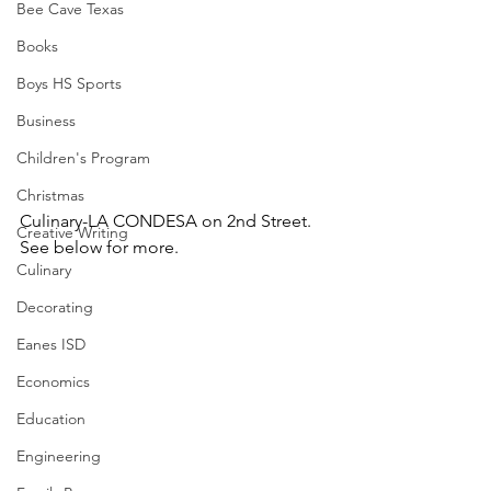
Bee Cave Texas
Books
Boys HS Sports
Business
Children's Program
Christmas
Culinary-LA CONDESA on 2nd Street.  
Creative Writing
See below for more.
Culinary
Decorating
Eanes ISD
Economics
Education
Engineering