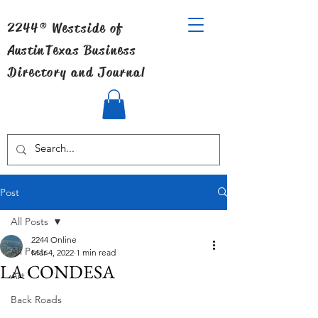
2244® Westside of
Austin
Texas Business
Directory and Journal
Post
All Posts
2244 Online
All Posts
Mar 4, 2022
1 min read
LA CONDESA
Art
Back Roads