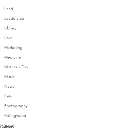
Lead
Leadership
Library
Love
Marketing
Medicine
Mother's Day
Music
News
Pets
Photography
Rollingwood
Social
Culinary