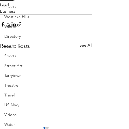
Lead
Sports
Business
Westlake Hills
Wildlife
Directory
See All
Recent Posts
Medicine
Sports
Street Art
Tarrytown
Theatre
Travel
US Navy
Videos
Water