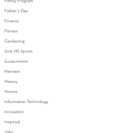
Family Program
Father's Day
Finance
Fitness
Gardening
Girls HS Sports
Government
Heroism
History
Homes
Information Technology
Innovation
Inspired
Jobs