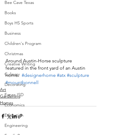
Bee Cave Texas
Books
Boys HS Sports
Business
Children's Program
Christmas
Around Austin-Horse sculpture 
Creative Writing
featured in the front yard of an Austin 
Culinary
home.  
#designerhome
#atx
#sculpture
#mountbonnell
Decorating
Art
Eanes ISD
Gardening
Homes
Economics
Education
Engineering