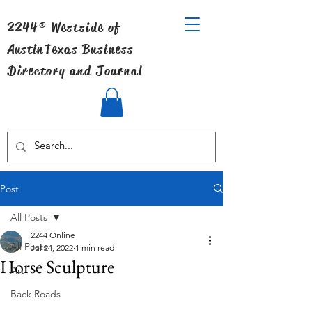
2244® Westside of
Austin
Texas Business
Directory and Journal
Post
All Posts
2244 Online
All Posts
Jul 24, 2022
1 min read
Horse Sculpture
Art
Back Roads