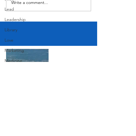
Write a comment...
Lead
Leadership
Library
Love
Marketing
Medicine
Mother's Day
Music
News
Join Our Mailing List
Pets
Photography
Rollingwood
Subscribe Now
Social