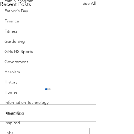
Family Program
See All
Recent Posts
Father's Day
Finance
Fitness
Gardening
Girls HS Sports
Government
Heroism
History
Homes
Information Technology
Innovation
Comments
MadHippie
Inspired
Butcher's Daughte
Jobs