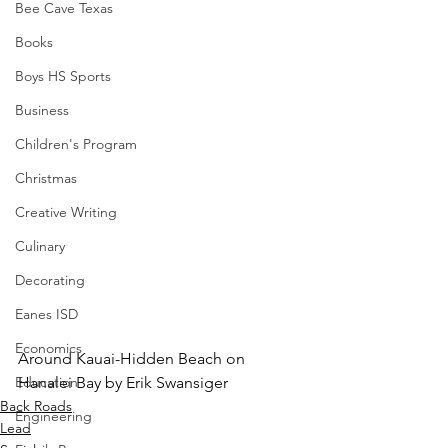
Bee Cave Texas
Books
Boys HS Sports
Business
Children's Program
Christmas
Creative Writing
Culinary
Decorating
Eanes ISD
Economics
Around Kauai-Hidden Beach on 
Education
Hanalei Bay by Erik Swansiger
Back Roads
Engineering
Lead