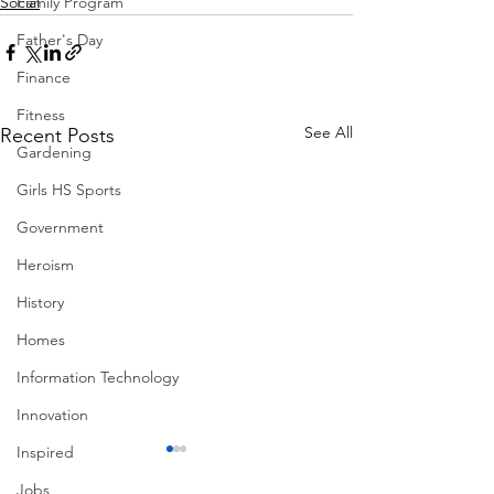
Family Program
Social
Father's Day
Finance
Fitness
See All
Recent Posts
Gardening
Girls HS Sports
Government
Heroism
History
Homes
Information Technology
Innovation
Inspired
Jobs