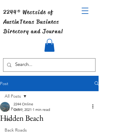
2244® Westside of
Austin
Texas Business
Directory and Journal
Post
All Posts
2244 Online
All Posts
Oct 9, 2021
1 min read
Hidden Beach
Art
Back Roads