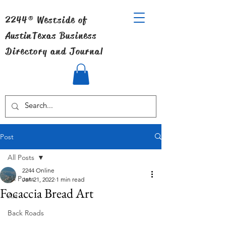
2244® Westside of
Austin
Texas Business
Directory and Journal
Post
All Posts
2244 Online
All Posts
Jan 21, 2022
1 min read
Focaccia Bread Art
Art
Back Roads