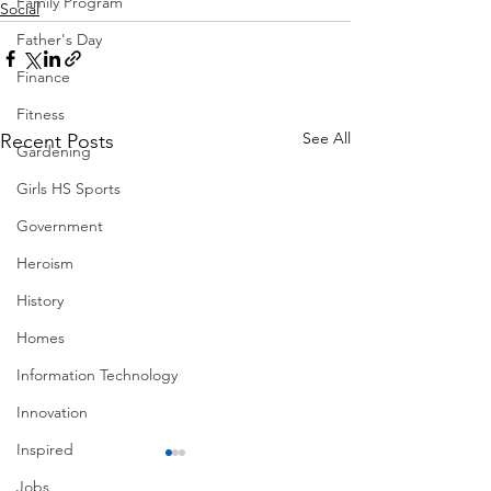
Family Program
Social
Father's Day
Finance
Fitness
See All
Recent Posts
Gardening
Girls HS Sports
Government
Heroism
History
Homes
Information Technology
Innovation
Inspired
Jobs