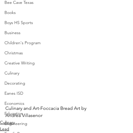
Bee Cave Texas
Books
Boys HS Sports
Business
Children's Program
Christmas
Creative Writing
Culinary
Decorating
Eanes ISD
Economics
Culinary and Art-Foccacia Bread Art by 
Education
Andrea Villasenor
Culinary
Engineering
Lead