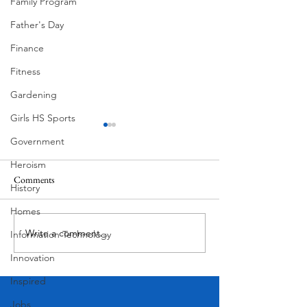
Family Program
Father's Day
Finance
Fitness
Gardening
Girls HS Sports
Government
Heroism
Comments
History
Homes
Floral Mural by He
July 4th West Lake Hills Texas
Write a comment...
Information Technology
Innovation
Inspired
Jobs