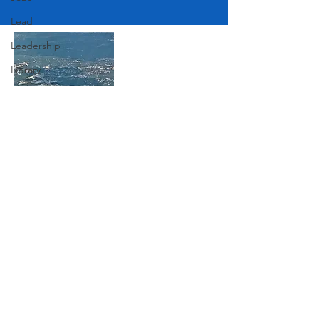
Lead
Leadership
Library
Love
Marketing
Medicine
Join Our Mailing List
Mother's Day
Music
News
Subscribe Now
Pets
Photography
Rollingwood
Social