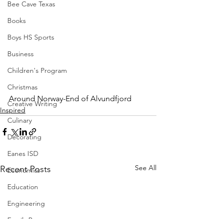
Bee Cave Texas
Books
Boys HS Sports
Business
Children's Program
Christmas
Around Norway-End of Alvundfjord 
Creative Writing
Inspired
Culinary
Decorating
Eanes ISD
See All
Recent Posts
Economics
Education
Engineering