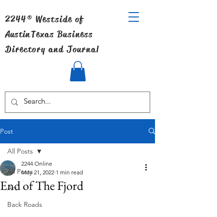
2244® Westside of
Austin
Texas Business
Directory and Journal
Post
All Posts
2244 Online
All Posts
May 21, 2022
1 min read
End of The Fjord
Art
Back Roads