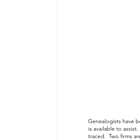
Genealogists have b
is available to assis
traced.  Two firms a