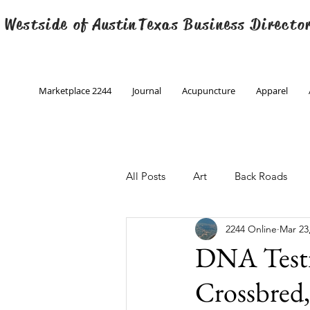
 Westside of
Austin
Texas Business Directo
Marketplace 2244
Journal
Acupuncture
Apparel
All Posts
Art
Back Roads
2244 Online
Mar 23
Christmas
Creative Writing
DNA Testin
Crossbred
Engineering
Family Program