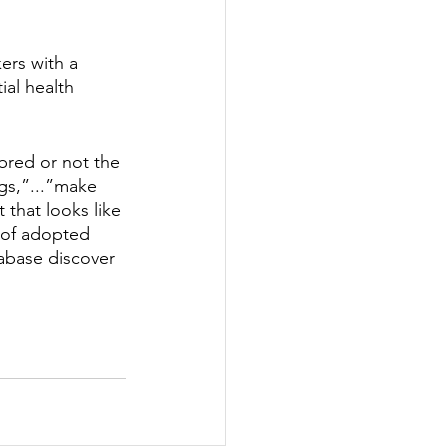
rs with a 
ial health 
bred or not the 
s,”...”make 
 that looks like 
 of adopted 
abase discover 