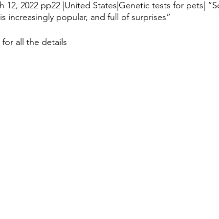
h 12, 2022 pp22 |United States|Genetic tests for pets| “So
 increasingly popular, and full of surprises”
istory
Homes
Information Technology
Innovation
 for all the details