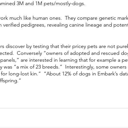
xamined 3M and 1M pets/mostly-dogs.  
ork much like human ones.  They compare genetic marke
 verified pedigrees, revealing canine lineage and potent
s discover by testing that their pricey pets are not pure
ected.  Conversely “owners of adopted and rescued dog
nels,” are interested in learning that for example a pet
lly was “a mix of 23 breeds.”  Interestingly, some owners
 for long-lost kin.”  “About 12% of dogs in Embark’s dat
ffspring.”