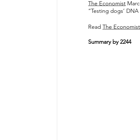
The Economist
 Marc
“Testing dogs’ DNA is
Government
Heroism
H
Read 
The Economist
Lead
Summary by 2244