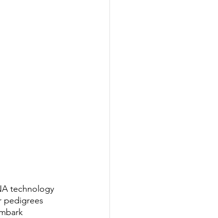
NA technology 
r pedigrees 
Embark 