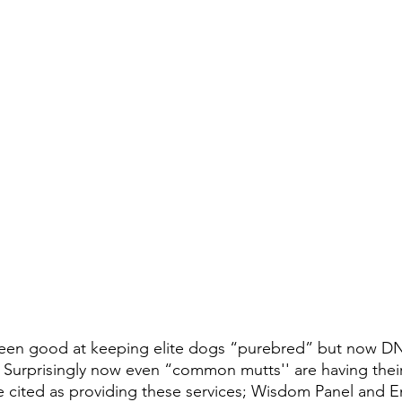
een good at keeping elite dogs “purebred” but now D
t.  Surprisingly now even “common mutts'' are having thei
re cited as providing these services; Wisdom Panel and 