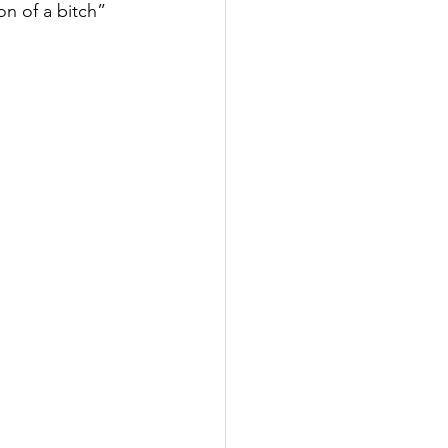
n of a bitch”  
Inspired
Jobs