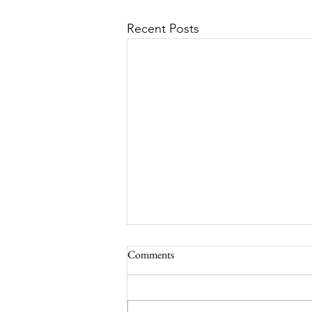
Recent Posts
Comments
South Lamar