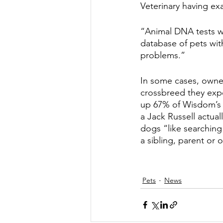
Veterinary having e
“Animal DNA tests w
database of pets with
problems.”
In some cases, owner
crossbreed they exp
up 67% of Wisdom’s pa
a Jack Russell actua
dogs “like searching
a sibling, parent or o
Pets
News