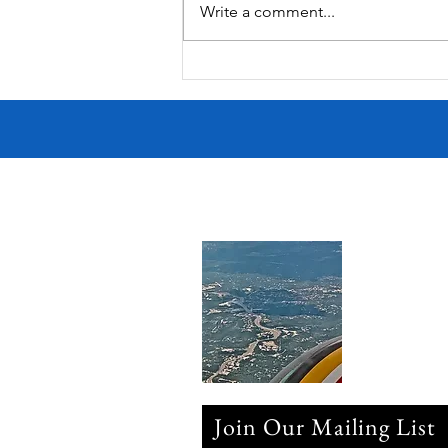
Write a comment...
Join Our Mailing List