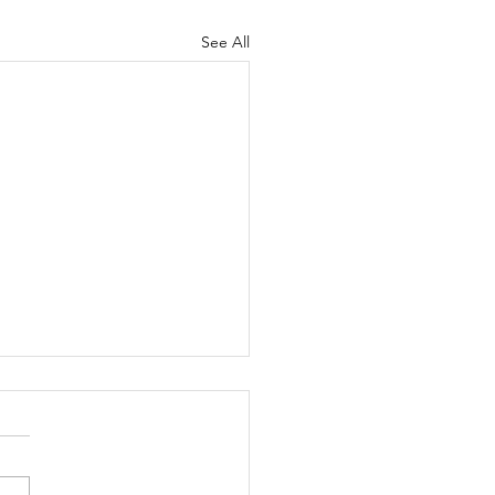
See All