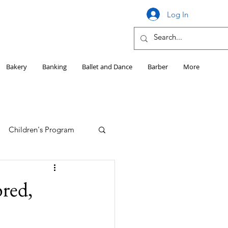
Log In
Bakery
Banking
Ballet and Dance
Barber
More
Children's Program
Education
red,
Girls HS Sports