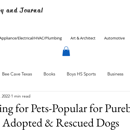
ry and Journal
Appliance/Electrical/HVAC/Plumbing
Art & Architect
Automotive
Bee Cave Texas
Books
Boys HS Sports
Business
, 2022
1 min read
Culinary
Decorating
Eanes ISD
Economics
g for Pets-Popular for Pureb
, Adopted & Rescued Dogs
Father's Day
Finance
Fitness
Gardening