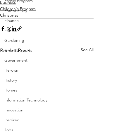
Family Program
Business
Children's Program
Father's Day
Christmas
Finance
Fitness
Gardening
See All
Recent Posts
Girls HS Sports
Government
Heroism
History
Homes
Information Technology
Innovation
Inspired
Jobs