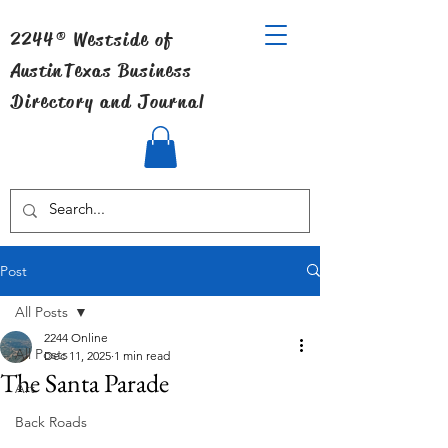
2244® Westside of
Austin
Texas Business
Directory and Journal
Post
All Posts
2244 Online
All Posts
Dec 11, 2025
1 min read
The Santa Parade
Art
Back Roads