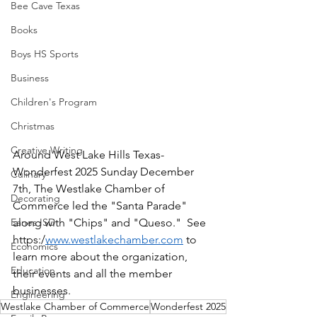
Bee Cave Texas
Books
Boys HS Sports
Business
Children's Program
Christmas
Creative Writing
Around West Lake Hills Texas-
Wonderfest 2025 Sunday December 
Culinary
7th, The Westlake Chamber of 
Decorating
Commerce led the "Santa Parade" 
Eanes ISD
along with "Chips" and "Queso."  See 
https:/
www.westlakechamber.com
 to 
Economics
learn more about the organization, 
Education
their events and all the member 
businesses.  
Engineering
Westlake Chamber of Commerce
Wonderfest 2025