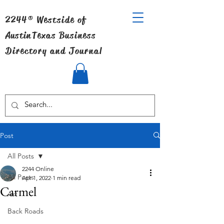
2244® Westside of
Austin
Texas Business
Directory and Journal
Post
All Posts
2244 Online
All Posts
Apr 1, 2022
1 min read
Carmel
Art
Back Roads