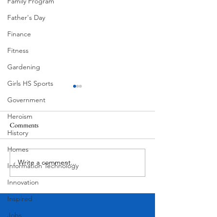
Family Program
Father's Day
Finance
Fitness
Gardening
Girls HS Sports
Government
Heroism
Comments
History
Floral Mural by He
Homes
July 4th West Lake Hills Texas
Write a comment...
Information Technology
Innovation
Inspired
Jobs