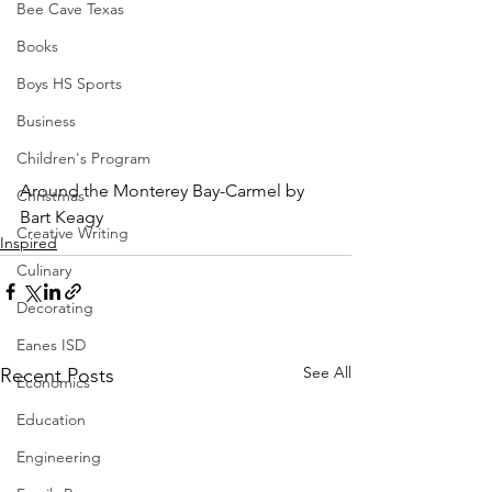
Bee Cave Texas
Books
Boys HS Sports
Business
Children's Program
Around the Monterey Bay-Carmel by 
Christmas
Bart Keagy
Creative Writing
Inspired
Culinary
Decorating
Eanes ISD
See All
Recent Posts
Economics
Education
Engineering