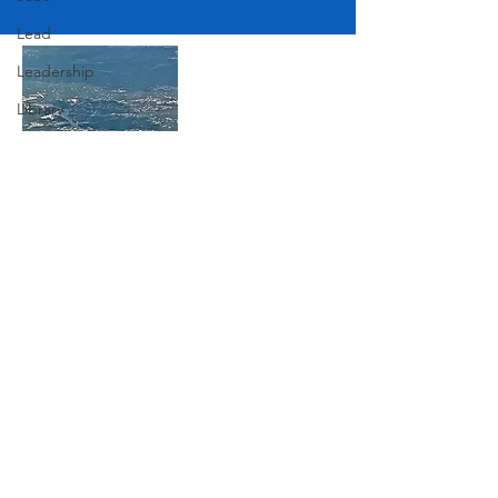
Lead
Leadership
Library
Love
Marketing
Medicine
Join Our Mailing List
Mother's Day
Music
News
Subscribe Now
Pets
Photography
Rollingwood
Social