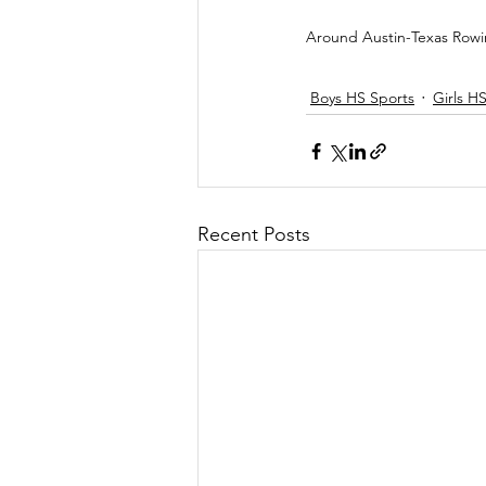
Around Austin-Texas Row
Boys HS Sports
Girls H
Recent Posts