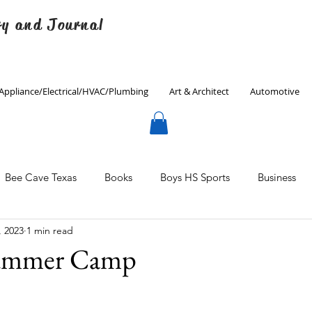
ry and Journal
Appliance/Electrical/HVAC/Plumbing
Art & Architect
Automotive
Bee Cave Texas
Books
Boys HS Sports
Business
, 2023
1 min read
Culinary
Decorating
Eanes ISD
Economics
Summer Camp
Father's Day
Finance
Fitness
Gardening