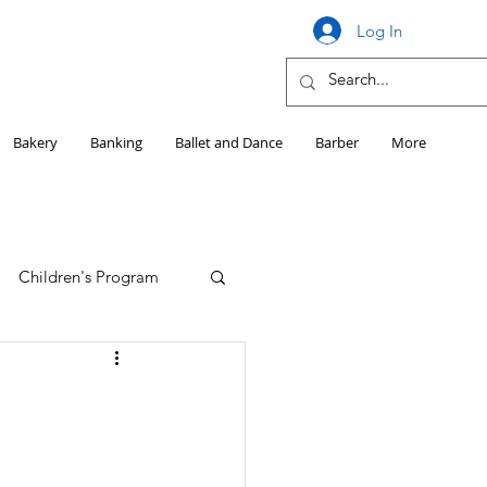
Log In
Bakery
Banking
Ballet and Dance
Barber
More
Children's Program
Education
Girls HS Sports