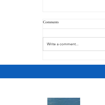
Comments
MadHippie
Write a comment...