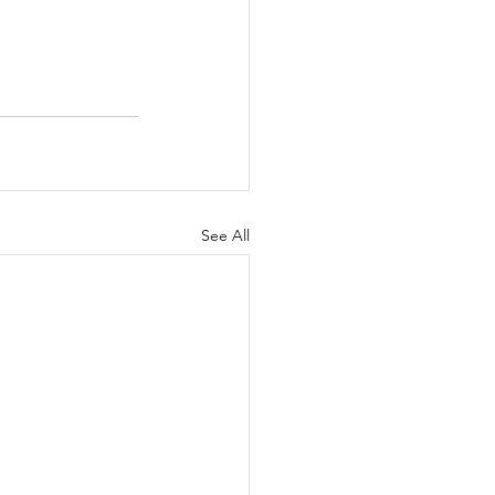
See All