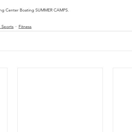
ing Center Boating SUMMER CAMPS.  
S Sports
Fitness