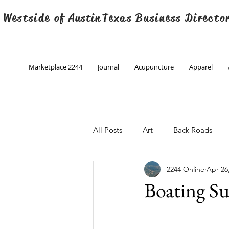
 Westside of
Austin
Texas Business Directo
Marketplace 2244
Journal
Acupuncture
Apparel
All Posts
Art
Back Roads
2244 Online
Apr 26
Christmas
Creative Writing
Boating 
Engineering
Family Program