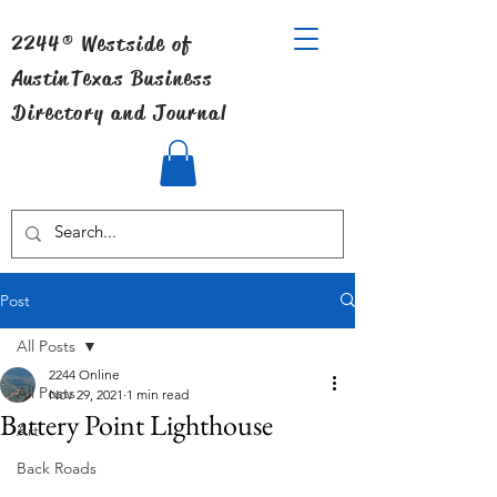
2244® Westside of
Austin
Texas Business
Directory and Journal
Post
All Posts
2244 Online
All Posts
Nov 29, 2021
1 min read
Battery Point Lighthouse
Art
Back Roads