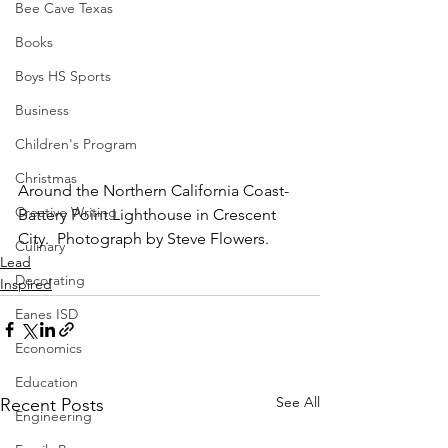
Bee Cave Texas
Books
Boys HS Sports
Business
Children's Program
Christmas
Around the Northern California Coast-
Creative Writing
Battery Point Lighthouse in Crescent 
City.  Photograph by Steve Flowers.
Culinary
Lead
Decorating
Inspired
Eanes ISD
Economics
Education
See All
Recent Posts
Engineering