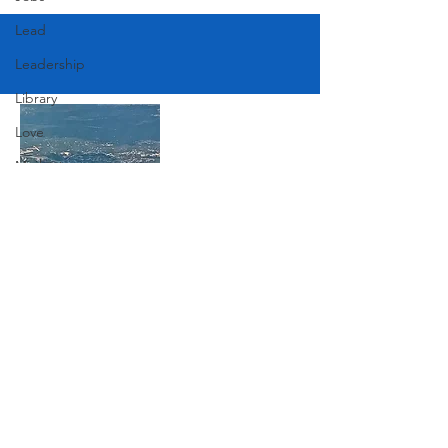
Lead
Leadership
Library
Love
Marketing
Medicine
Mother's Day
Music
Join Our Mailing List
News
Pets
Subscribe Now
Photography
Rollingwood
Social