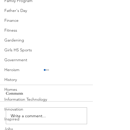
Family Program
Father's Day
Finance
Fitness
Gardening
Girls HS Sports
Government
Heroism
History
Homes
Comments
Information Technology
Floral Mural by He
Innovation
July 4th West Lake Hills Texas
Write a comment...
Inspired
Jobs