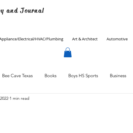
ry and Journal
Appliance/Electrical/HVAC/Plumbing
Art & Architect
Automotive
Bee Cave Texas
Books
Boys HS Sports
Business
 2022
1 min read
Culinary
Decorating
Eanes ISD
Economics
Father's Day
Finance
Fitness
Gardening