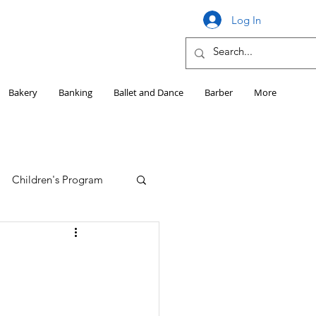
Log In
Bakery
Banking
Ballet and Dance
Barber
More
Children's Program
Education
Girls HS Sports