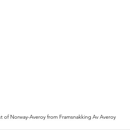
istory
Homes
Information Technology
Innovation
t of Norway-Averoy from Framsnakking Av Averoy