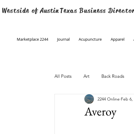
 Westside of
Austin
Texas Business Directo
Marketplace 2244
Journal
Acupuncture
Apparel
All Posts
Art
Back Roads
2244 Online
Feb 6,
Christmas
Creative Writing
Averoy
Engineering
Family Program