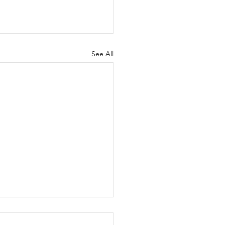
See All