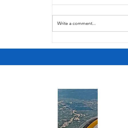
Butcher's Daughter
Write a comment...