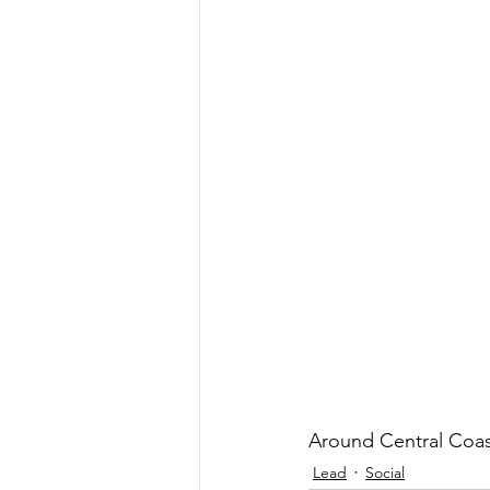
Government
Heroism
H
Lead
Around Central Coas
Lead
Social