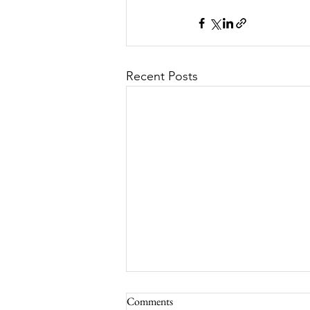
Recent Posts
Comments