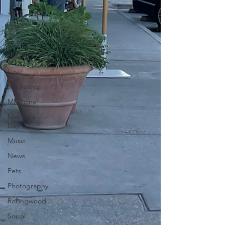
Jobs
Lead
Leadership
Library
Love
Marketing
Medicine
Mother's
Day
Music
News
Pets
Photography
Rollingwood
Social