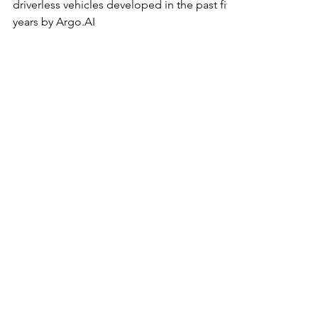
During Daylight Hours
Now roaming Austin's roadways are
driverless vehicles developed in the past five
years by Argo.AI