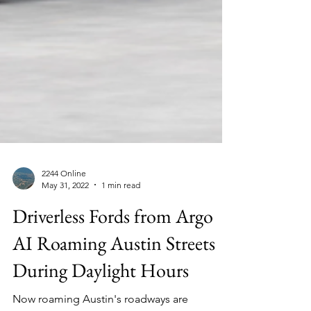
2244 Online
May 31, 2022
1 min read
Driverless Fords from Argo
AI Roaming Austin Streets