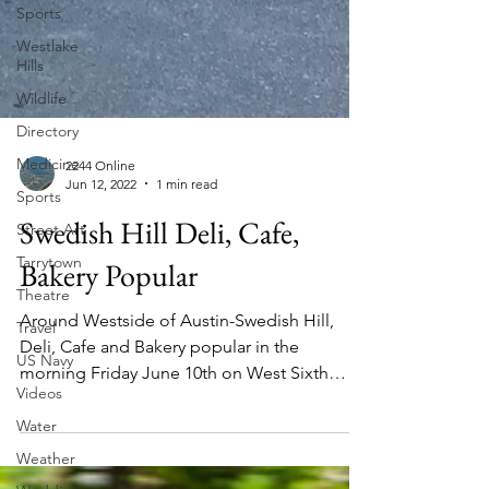
Sports
Westlake
Hills
Wildlife
Directory
Medicine
Sports
2244 Online
Street Art
Jun 12, 2022
1 min read
Tarrytown
Swedish Hill Deli, Cafe,
Theatre
Bakery Popular
Travel
US Navy
Around Westside of Austin-Swedish Hill,
Videos
Deli, Cafe and Bakery popular in the
morning Friday June 10th on West Sixth
Water
Street, Austin, Texas....
Weather