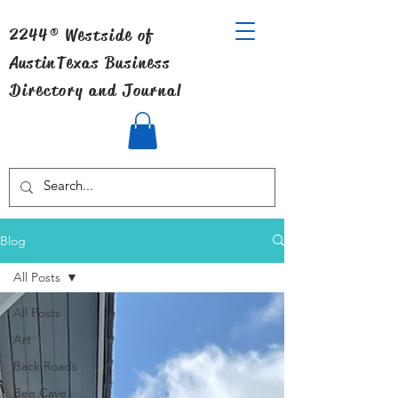
2244® Westside of
Austin
Texas Business
Directory and Journal
Blog
All Posts
All Posts
Art
Back Roads
Bee Cave