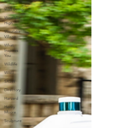
Weddings
Well Being
Westlake
High
Westlake
Village
What
Inspires
You
Wildlife
WWII
SXSW
Directory
Harvard
Henry
Moore
Sculpture