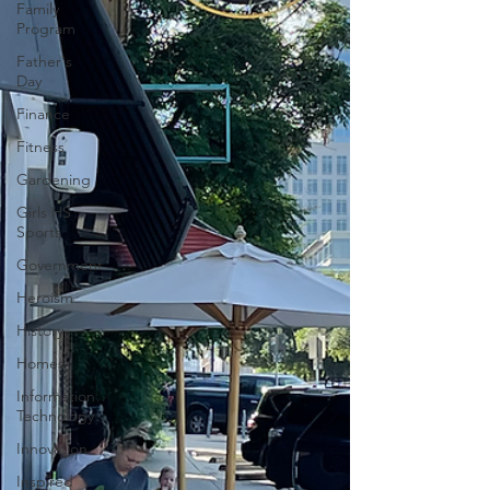
Family
Program
Father's
Day
Finance
Fitness
Gardening
Girls HS
Sports
Government
Heroism
History
Homes
Information
Technology
Innovation
Inspired