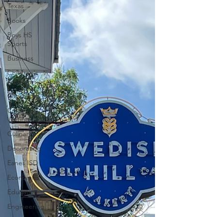
Texas
Books
Boys HS
Sports
Business
Children's
Program
Christmas
Creative
Writing
Culinary
Decorating
Eanes ISD
Economics
Education
Engineering