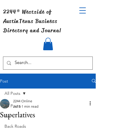
2244® Westside of
Austin
Texas Business
Directory and Journal
Post
All Posts
2244 Online
All Posts
Jul 5
1 min read
Superlatives
Art
Back Roads