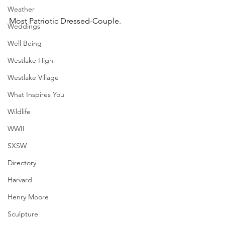
Weather
Most Patriotic Dressed-Couple.
Weddings
Well Being
Westlake High
Westlake Village
What Inspires You
Wildlife
WWII
SXSW
Directory
Harvard
Henry Moore
Sculpture