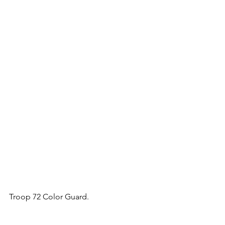
Troop 72 Color Guard.