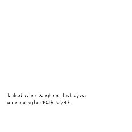
Flanked by her Daughters, this lady was 
experiencing her 100th July 4th.