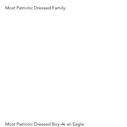
Most Patriotic Dressed-Family.
Most Patriotic Dressed Boy-As an Eagle.