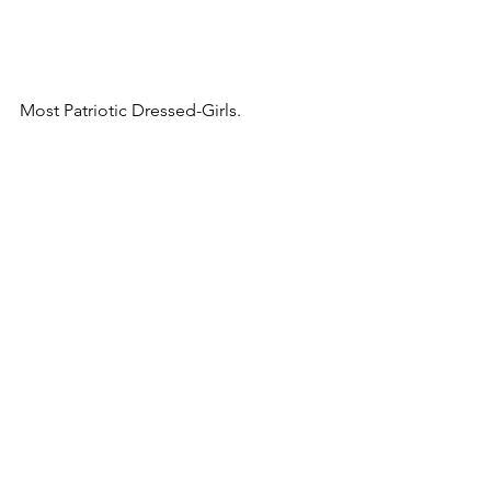
Most Patriotic Dressed-Girls.