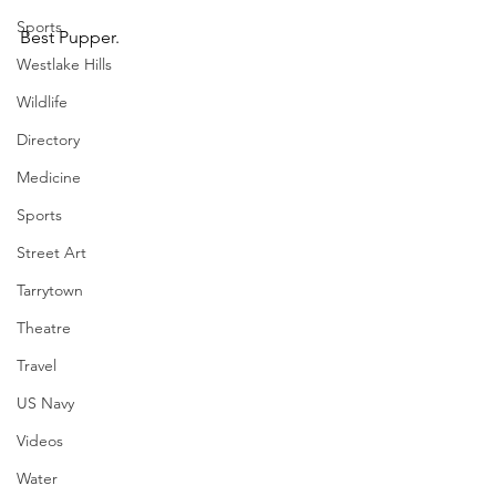
Sports
Best Pupper.
Westlake Hills
Wildlife
Directory
Medicine
Sports
Street Art
Tarrytown
Theatre
Travel
US Navy
Videos
Water