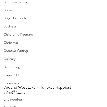
Bee Cave Texas
Books
Boys HS Sports
Business
Children's Program
Christmas
Creative Writing
Culinary
Decorating
Eanes ISD
Economics
Around West Lake Hills Texas-Happiest 
Education
of Moments.
Engineering