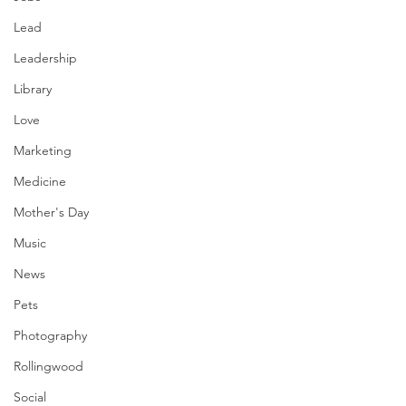
Lead
Leadership
Library
Love
Marketing
Medicine
Mother's Day
Music
News
Pets
Photography
Rollingwood
Social