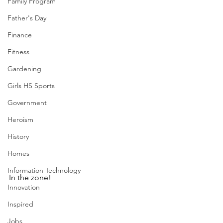
Family Program
Father's Day
Finance
Fitness
Gardening
Girls HS Sports
Government
Heroism
History
Homes
Information Technology
In the zone!
Innovation
Inspired
Jobs