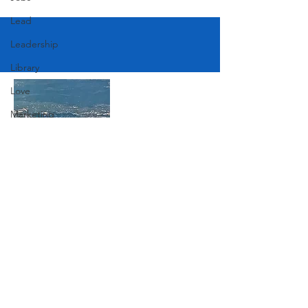
Lead
Leadership
Library
Love
Marketing
Medicine
Mother's Day
Music
Join Our Mailing List
News
Pets
Photography
Subscribe Now
Rollingwood
Social