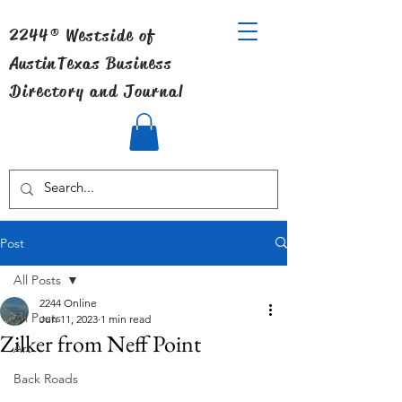
2244® Westside of
Austin
Texas Business
Directory and Journal
Post
All Posts
2244 Online
All Posts
Jun 11, 2023
1 min read
Zilker from Neff Point
Art
Back Roads