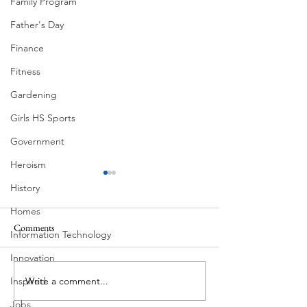
Family Program
Father's Day
Finance
Fitness
Gardening
Girls HS Sports
Government
Heroism
History
Homes
Comments
Information Technology
Summer Fireworks
Mexican Fan Palms
Innovation
Write a comment...
Inspired
Jobs