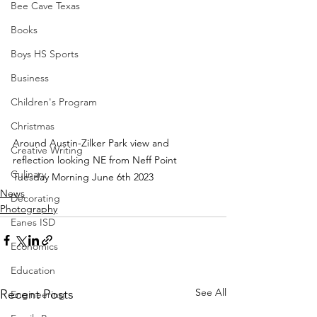
Bee Cave Texas
Books
Boys HS Sports
Business
Children's Program
Christmas
Around Austin-Zilker Park view and 
Creative Writing
reflection looking NE from Neff Point 
Culinary
Tuesday Morning June 6th 2023
News
Decorating
Photography
Eanes ISD
Economics
Education
See All
Recent Posts
Engineering