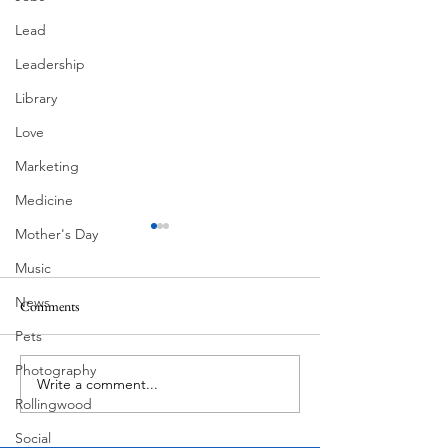
Lead
Leadership
Library
Love
Marketing
Medicine
Mother's Day
Music
News
Comments
MadHippie
South Lamar
Pets
Photography
Write a comment...
Rollingwood
Social