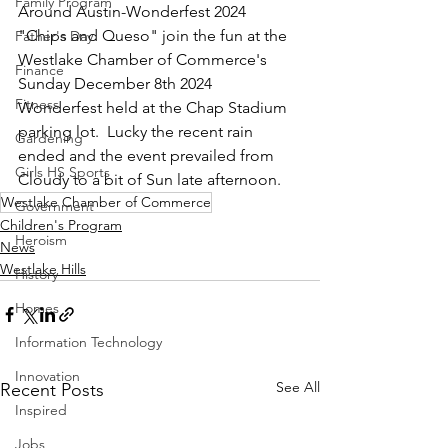
Family Program
Around Austin-Wonderfest 2024 
"Chips and Queso" join the fun at the 
Father's Day
Westlake Chamber of Commerce's 
Finance
Sunday December 8th 2024 
Fitness
Wonderfest held at the Chap Stadium 
parking lot.  Lucky the recent rain 
Gardening
ended and the event prevailed from 
Girls HS Sports
Cloudy to a bit of Sun late afternoon.  
Westlake Chamber of Commerce
Government
Children's Program
Heroism
News
Westlake Hills
History
Homes
Information Technology
Innovation
See All
Recent Posts
Inspired
Jobs