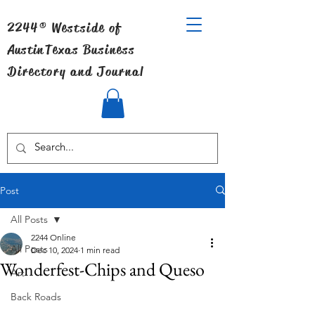
2244® Westside of
Austin
Texas Business
Directory and Journal
Post
All Posts
2244 Online
All Posts
Dec 10, 2024
1 min read
Wonderfest-Chips and Queso
Art
Back Roads