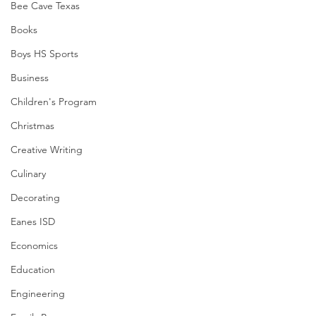
Bee Cave Texas
Books
Boys HS Sports
Business
Children's Program
Christmas
Creative Writing
Culinary
Decorating
Eanes ISD
Economics
Education
Engineering