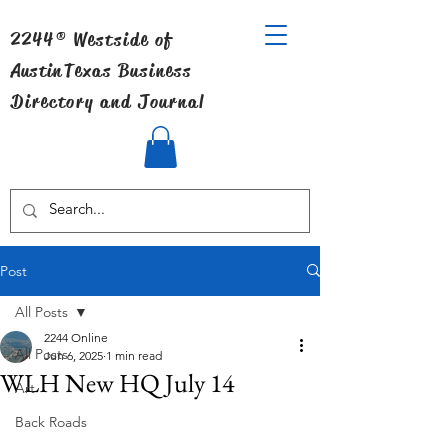
2244® Westside of
Austin
Texas Business
Directory and Journal
Post
All Posts
2244 Online
All Posts
Jun 6, 2025
1 min read
WLH New HQ July 14
Art
Back Roads