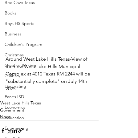
Bee Cave Texas
Books
Boys HS Sports
Business
Children's Program
Christmas
Around West Lake Hills Texas-View of 
Creative Writing
the new West Lake Hills Municipal 
Complex at 4010 Texas RM 2244 will be 
Culinary
"substantially complete" on July 14th 
Decorating
2025.
Eanes ISD
West Lake Hills Texas
Economics
Government
News
Education
Engineering