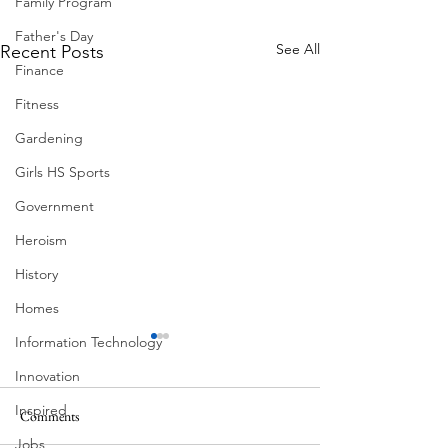
Family Program
Father's Day
See All
Recent Posts
Finance
Fitness
Gardening
Girls HS Sports
Government
Heroism
History
Homes
Information Technology
Innovation
Inspired
Comments
Corona Del Mar
Jobs