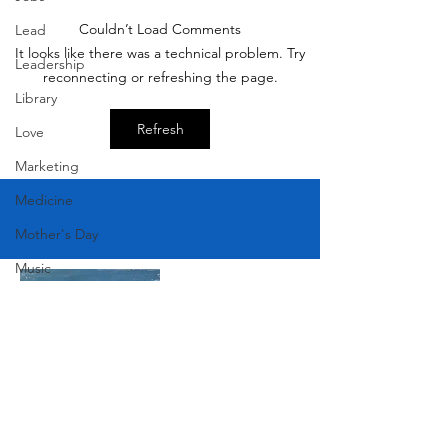
Couldn’t Load Comments
Lead
Victorian Farmhou
It looks like there was a technical problem. Try
Leadership
11th
reconnecting or refreshing the page.
Library
Refresh
Love
Marketing
Medicine
Mother's Day
Music
News
Pets
Photography
Rollingwood
Social
Join Our Mailing List