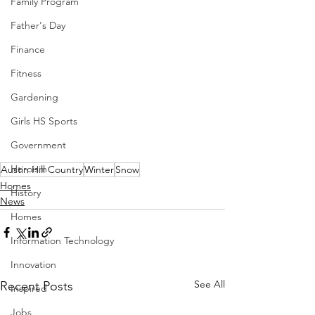
Family Program
Father's Day
Finance
Fitness
Gardening
Girls HS Sports
Government
Heroism
Austin Hill Country
Winter
Snow
Homes
History
News
Homes
Information Technology
Innovation
See All
Recent Posts
Inspired
Jobs