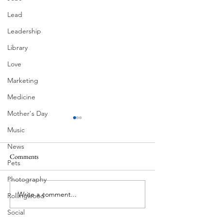
Lead
Leadership
Library
Love
Marketing
Medicine
Mother's Day
Music
News
Comments
MadHippie
Pets
Butcher's Daughte
Photography
Write a comment...
Rollingwood
Social