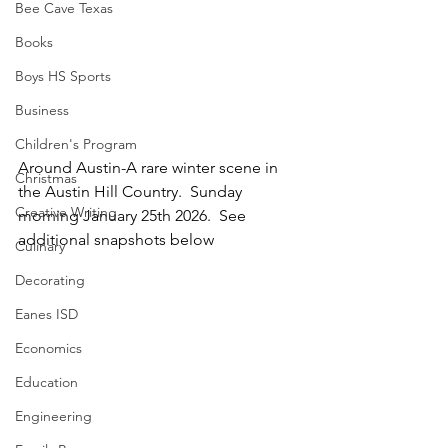
Bee Cave Texas
Books
Boys HS Sports
Business
Children's Program
Around Austin-A rare winter scene in 
Christmas
the Austin Hill Country.  Sunday 
Creative Writing
morning January 25th 2026.  See 
additional snapshots below
Culinary
Decorating
Eanes ISD
Economics
Education
Engineering