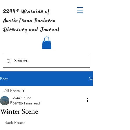
2244® Westside of
Austin
Texas Business
Directory and Journal
Post
All Posts
2244 Online
All Posts
Jan 26
1 min read
Winter Scene
Art
Back Roads