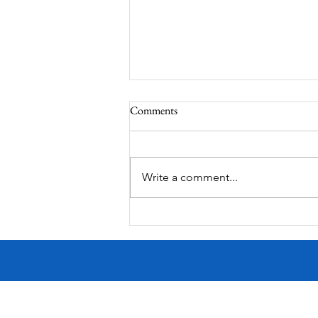
Comments
Write a comment...
Victorian Farmhouse on West
11th