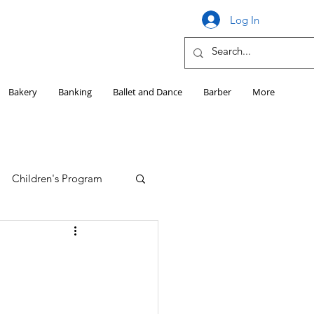
Log In
Bakery
Banking
Ballet and Dance
Barber
More
Children's Program
Education
Girls HS Sports