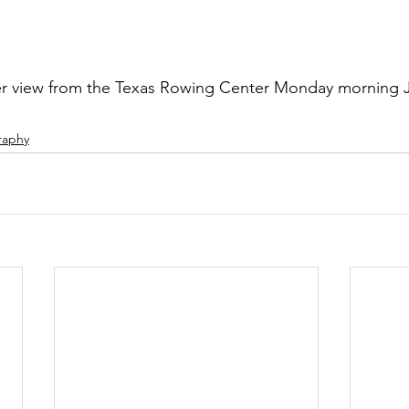
r view from the Texas Rowing Center Monday morning J
raphy