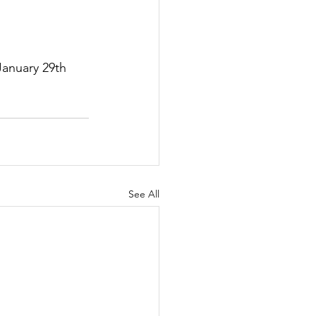
anuary 29th 
See All