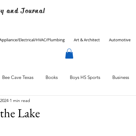
ry and Journal
Appliance/Electrical/HVAC/Plumbing
Art & Architect
Automotive
Bee Cave Texas
Books
Boys HS Sports
Business
 2024
1 min read
Culinary
Decorating
Eanes ISD
Economics
the Lake
Father's Day
Finance
Fitness
Gardening