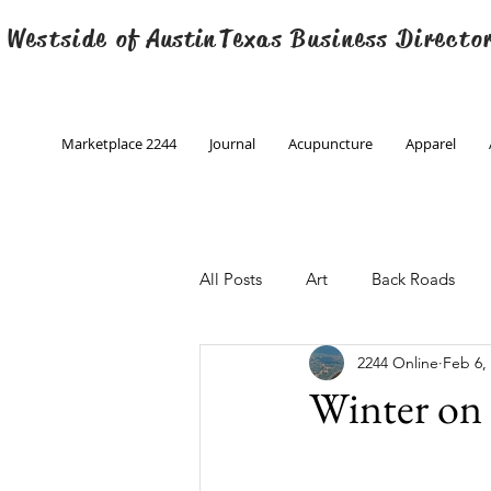
 Westside of
Austin
Texas Business Directo
Marketplace 2244
Journal
Acupuncture
Apparel
All Posts
Art
Back Roads
2244 Online
Feb 6,
Christmas
Creative Writing
Winter on 
Engineering
Family Program