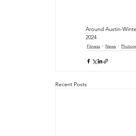
Around Austin-Winte
2024
Fitness
News
Photog
Recent Posts