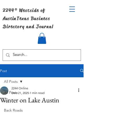
2244® Westside of
Austin
Texas Business
Directory and Journal
Post
All Posts
2244 Online
All Posts
Dec 21, 2025
1 min read
Winter on Lake Austin
Art
Back Roads