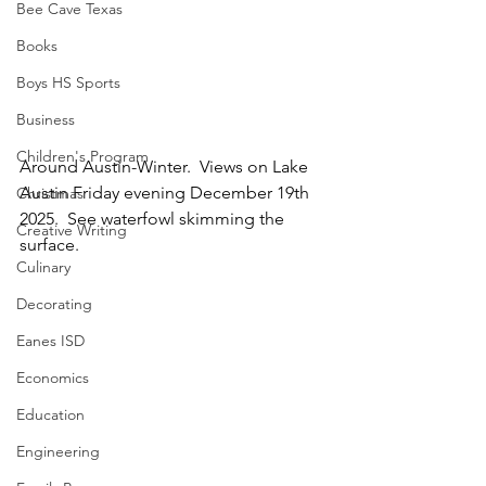
Bee Cave Texas
Books
Boys HS Sports
Business
Children's Program
Around Austin-Winter.  Views on Lake 
Austin Friday evening December 19th 
Christmas
2025.  See waterfowl skimming the 
Creative Writing
surface.
Culinary
Decorating
Eanes ISD
Economics
Education
Engineering