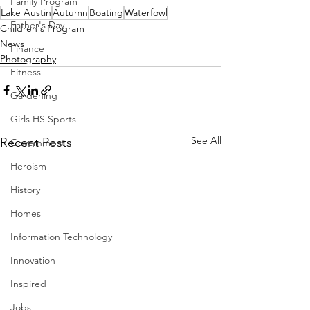
Family Program
Lake Austin
Autumn
Boating
Waterfowl
Father's Day
Children's Program
News
Finance
Photography
Fitness
Gardening
Girls HS Sports
See All
Recent Posts
Government
Heroism
History
Homes
Information Technology
Innovation
Inspired
Jobs