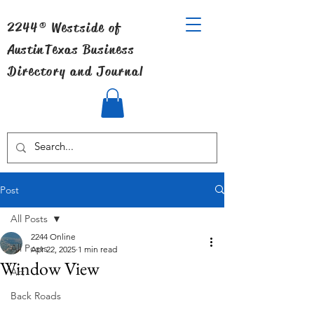
2244® Westside of
Austin
Texas Business
Directory and Journal
Post
All Posts
2244 Online
All Posts
Apr 22, 2025
1 min read
Window View
Art
Back Roads