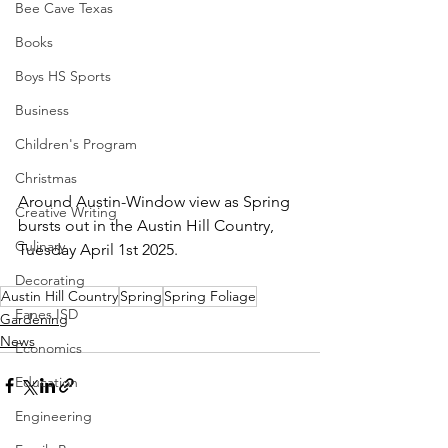
Bee Cave Texas
Books
Boys HS Sports
Business
Children's Program
Christmas
Around Austin-Window view as Spring 
Creative Writing
bursts out in the Austin Hill Country, 
Culinary
Tuesday April 1st 2025.
Decorating
Austin Hill Country
Spring
Spring Foliage
Eanes ISD
Gardening
News
Economics
Education
Engineering