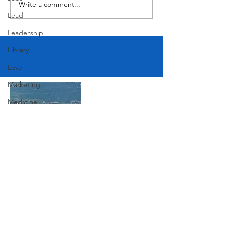
Write a comment...
Victorian Farmhouse on West
Lead
11th
Leadership
Library
Love
Marketing
Medicine
Mother's Day
Music
News
Join Our Mailing List
Pets
Photography
Rollingwood
Subscribe Now
Social