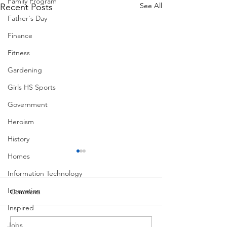
Family Program
See All
Recent Posts
Father's Day
Finance
Fitness
Gardening
Girls HS Sports
Government
Heroism
History
Homes
Information Technology
Innovation
Comments
South Lamar
Inspired
Jobs