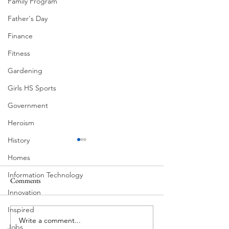
Family Program
Father's Day
Finance
Fitness
Gardening
Girls HS Sports
Government
Heroism
History
Homes
Information Technology
Comments
Innovation
Corona Del Mar
Inspired
Write a comment...
MODERN-Vietnamese
Jobs