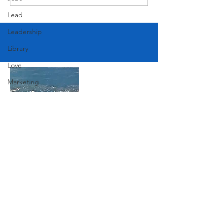
American Festival
Lead
Leadership
Library
Love
Marketing
Medicine
Mother's Day
Music
News
Join Our Mailing List
Pets
Photography
Subscribe Now
Rollingwood
Social