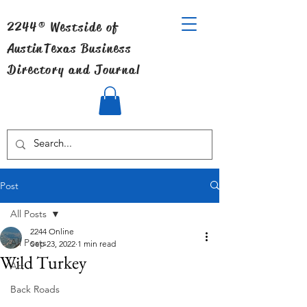
2244® Westside of
Austin
Texas Business
Directory and Journal
Post
All Posts
2244 Online
All Posts
Sep 23, 2022
1 min read
Wild Turkey
Art
Back Roads