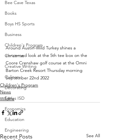
Bee Cave Texas
Books
Boys HS Sports
Business
Children's Program
Around Austin-Wild Turkey shines a 
concerned look at the 5th tee box on the 
Christmas
Coore Crenshaw golf course at the Omni 
Creative Writing
Barton Creek Resort Thursday morning 
Culinary
September 22nd 2022
Children's Program
Decorating
News
Eanes ISD
Wildlife
Economics
Education
Engineering
See All
Recent Posts