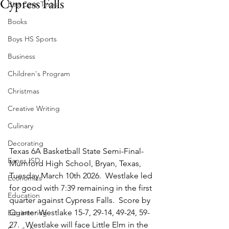
Cypress Falls
Bee Cave Texas
Books
Boys HS Sports
Business
Children's Program
Christmas
Creative Writing
Culinary
Decorating
Texas 6A Basketball State Semi-Final-
Eanes ISD
Mumford High School, Bryan, Texas, 
Tuesday March 10th 2026.  Westlake led 
Economics
for good with 7:39 remaining in the first 
Education
quarter against Cypress Falls.  Score by 
Quarter Westlake 15-7, 29-14, 49-24, 59-
Engineering
27.   Westlake will face Little Elm in the 