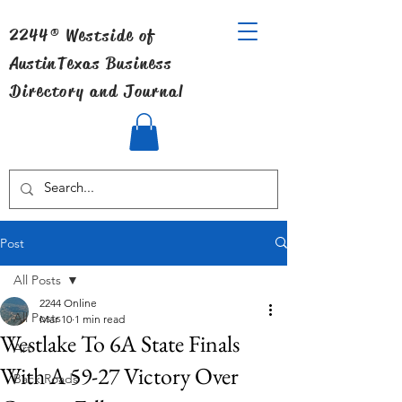
2244® Westside of
Austin
Texas Business
Directory and Journal
Post
All Posts
2244 Online
All Posts
Mar 10
1 min read
Westlake To 6A State Finals
Art
With A 59-27 Victory Over
Back Roads