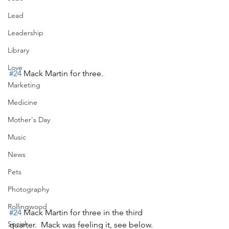
Lead
Leadership
Library
Love
#24
 Mack Martin for three.
Marketing
Medicine
Mother's Day
Music
News
Pets
Photography
Rollingwood
#24
 Mack Martin for three in the third 
Social
quarter.  Mack was feeling it, see below.