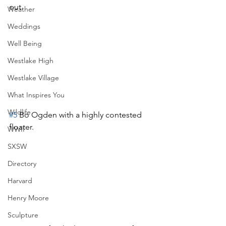
out.
Weather
Weddings
Well Being
Westlake High
Westlake Village
What Inspires You
Wildlife
#5
 Bo Ogden with a highly contested 
floater.
WWII
SXSW
Directory
Harvard
Henry Moore
Sculpture