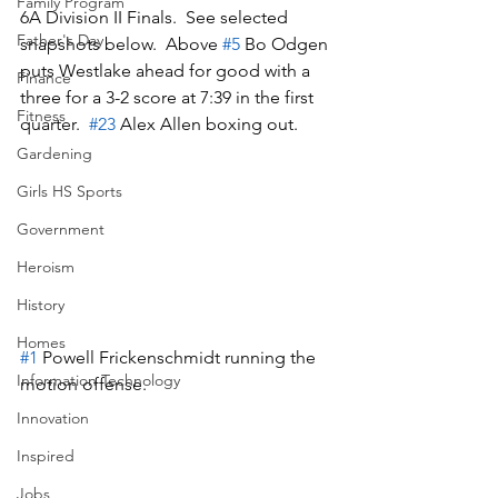
Family Program
6A Division II Finals.  See selected 
Father's Day
snapshots below.  Above 
#5
 Bo Odgen 
puts Westlake ahead for good with a 
Finance
three for a 3-2 score at 7:39 in the first 
Fitness
quarter.  
#23
 Alex Allen boxing out.  
Gardening
Girls HS Sports
Government
Heroism
History
Homes
#1
 Powell Frickenschmidt running the 
Information Technology
motion offense.
Innovation
Inspired
Jobs