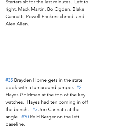
Starters sit for the last minutes.  Left to 
right, Mack Martin, Bo Ogden, Blake 
Cannatti, Powell Frickenschmidt and 
Alex Allen.
#35
 Brayden Horne gets in the state 
book with a turnaround jumper.  
#2
Hayes Goldman at the top of the key 
watches.  Hayes had ten coming in off 
the bench.   
#3
 Joe Cannatti at the 
angle.  
#30
 Reid Berger on the left 
baseline.  