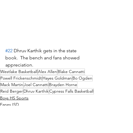
#22
 Dhruv Karthik gets in the state 
book.  The bench and fans showed 
appreciation.
Westlake Basketball
Alex Allen
Blake Cannatti
Powell Frickenschmidt
Hayes Goldman
Bo Ogden
Mack Martin
Joel Cannatti
Brayden Horne
Reid Berger
Dhruv Karthik
Cypress Falls Basketball
Boys HS Sports
Eanes ISD
News