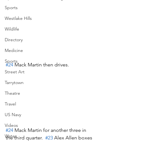
Sports
Westlake Hills
Wildlife
Directory
Medicine
Sports
#24
 Mack Martin then drives.
Street Art
Tarrytown
Theatre
Travel
US Navy
Videos
#24
 Mack Martin for another three in 
Water
the third quarter.  
#23
 Alex Allen boxes 