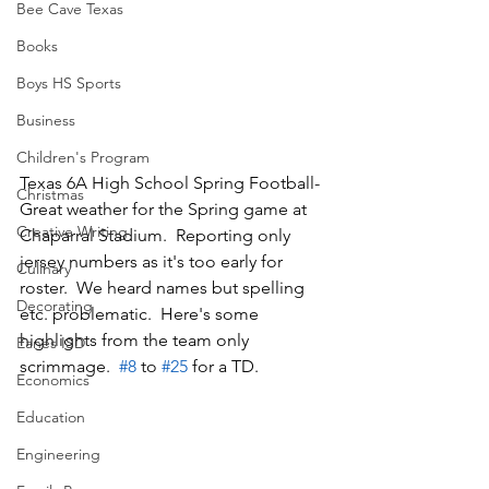
Bee Cave Texas
Books
Boys HS Sports
Business
Children's Program
Texas 6A High School Spring Football-
Christmas
Great weather for the Spring game at 
Creative Writing
Chaparral Stadium.  Reporting only 
jersey numbers as it's too early for 
Culinary
roster.  We heard names but spelling 
Decorating
etc. problematic.  Here's some 
highlights from the team only 
Eanes ISD
scrimmage.  
#8
 to 
#25
 for a TD. 
Economics
Education
Engineering