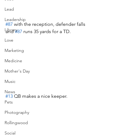
Lead
Leadership
#87
 with the reception, defender falls 
Library
and 
#87
 runs 35 yards for a TD.  
Love
Marketing
Medicine
Mother's Day
Music
News
#13
 QB makes a nice keeper.
Pets
Photography
Rollingwood
Social