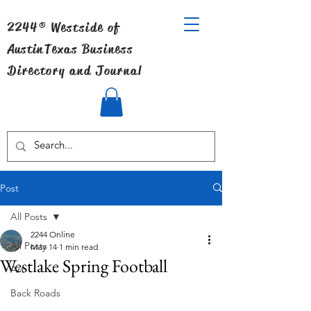
2244® Westside of
Austin
Texas Business
Directory and Journal
Post
All Posts
2244 Online
All Posts
May 14
1 min read
Westlake Spring Football
Art
Back Roads