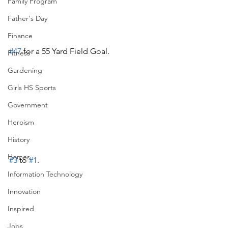
Family Program
Father's Day
Finance
#47
 for a 55 Yard Field Goal.
Fitness
Gardening
Girls HS Sports
Government
Heroism
History
Homes
#3
 to 
#1
.
Information Technology
Innovation
Inspired
Jobs