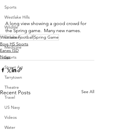
Sports
Westlake Hills
A long view showing a good crowd for 
Wildlife
the Spring game.  Many new names.
Westlake Football
Spring Game
Directory
Boys HS Sports
Medicine
Eanes ISD
News
Sports
Street Art
Tarrytown
Theatre
See All
Recent Posts
Travel
US Navy
Videos
Water