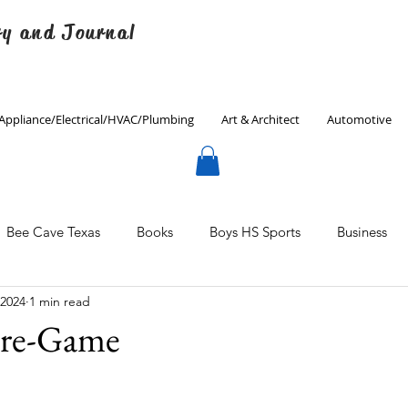
ry and Journal
Appliance/Electrical/HVAC/Plumbing
Art & Architect
Automotive
Bee Cave Texas
Books
Boys HS Sports
Business
 2024
1 min read
Culinary
Decorating
Eanes ISD
Economics
Pre-Game
Father's Day
Finance
Fitness
Gardening