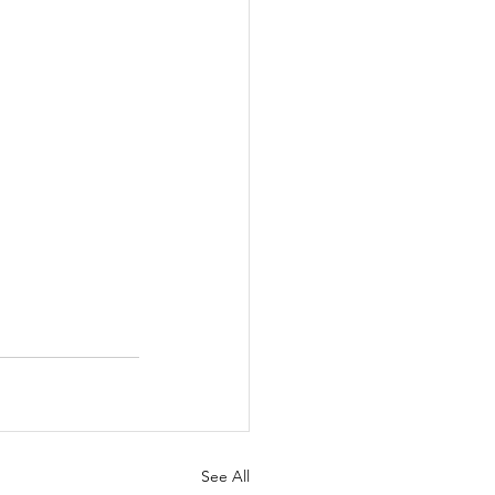
See All