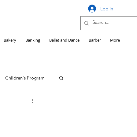
Log In
Bakery
Banking
Ballet and Dance
Barber
More
Children's Program
Education
Girls HS Sports