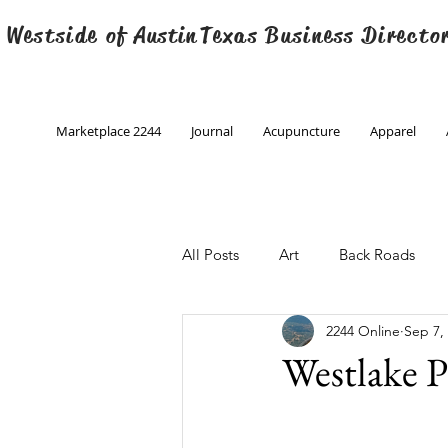
 Westside of
Austin
Texas Business Directo
Marketplace 2244
Journal
Acupuncture
Apparel
All Posts
Art
Back Roads
2244 Online
Sep 7,
Christmas
Creative Writing
Westlake 
Engineering
Family Program