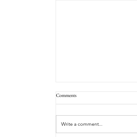
Comments
South Lamar
Write a comment...