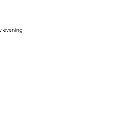
y evening 