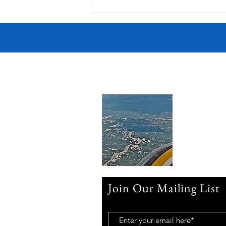
Join Our Mailing List