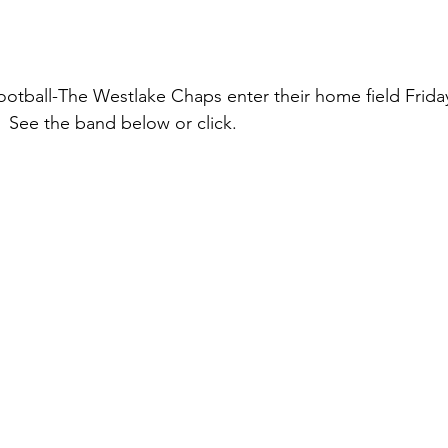
otball-The Westlake Chaps enter their home field Frida
 See the band below or click.