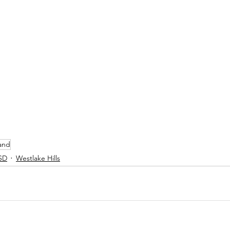
and
SD
Westlake Hills