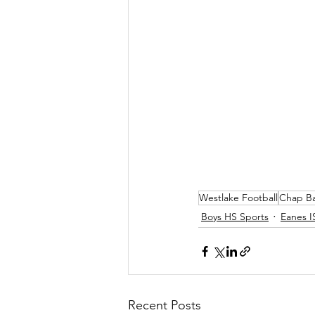
Westlake Football
Chap B
Boys HS Sports
Eanes I
Recent Posts