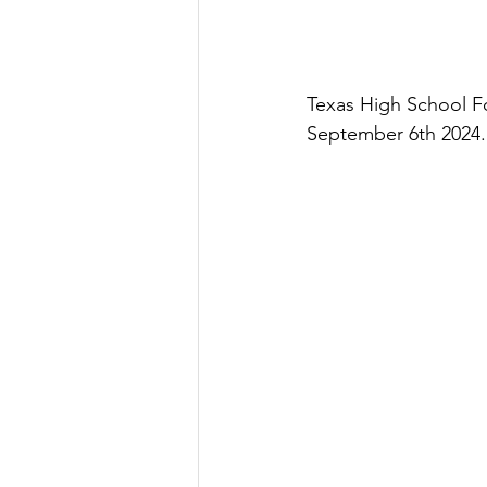
Texas High School Fo
September 6th 2024. 