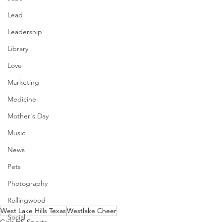
Lead
Leadership
Library
Love
Marketing
Medicine
Mother's Day
Music
News
Pets
Photography
Rollingwood
West Lake Hills Texas
Westlake Cheer
Social
Girls HS Sports