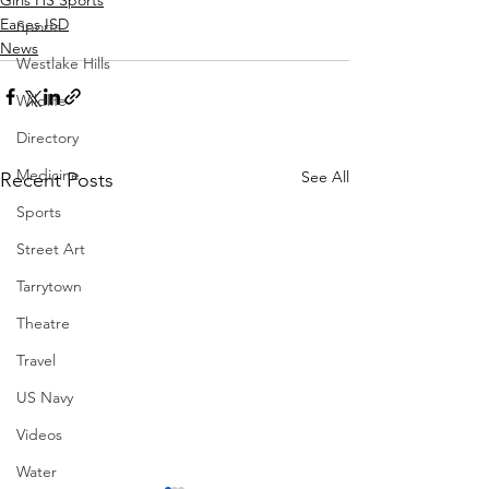
Eanes ISD
Sports
News
Westlake Hills
Wildlife
Directory
Medicine
See All
Recent Posts
Sports
Street Art
Tarrytown
Theatre
Travel
US Navy
Videos
Water