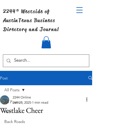
2244® Westside of
Austin
Texas Business
Directory and Journal
Post
All Posts
2244 Online
All Posts
Jan 28, 2025
1 min read
Westlake Cheer
Art
Back Roads