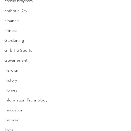
Family Program
Father's Day
Finance
Fitness
Gardening
Girls HS Sports
Government
Heroism
History
Homes
Information Technology
Innovation
Inspired
Jobs