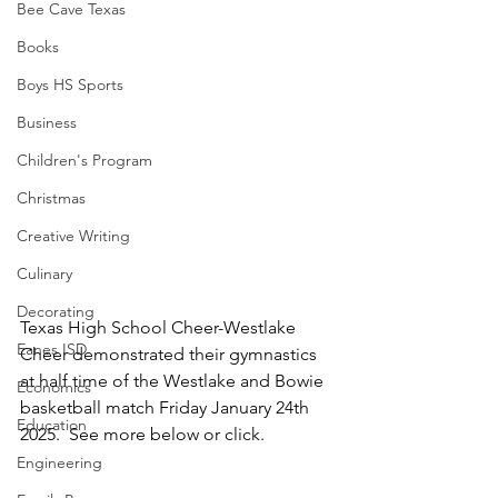
Bee Cave Texas
Books
Boys HS Sports
Business
Children's Program
Christmas
Creative Writing
Culinary
Decorating
Texas High School Cheer-Westlake 
Eanes ISD
Cheer demonstrated their gymnastics 
at half time of the Westlake and Bowie 
Economics
basketball match Friday January 24th 
Education
2025.  See more below or click.
Engineering