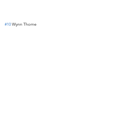
#10
 Wynn Thorne