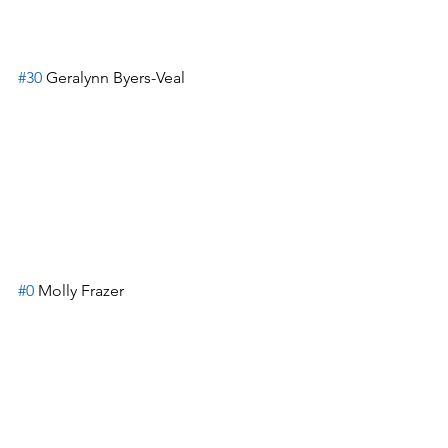
#30
 Geralynn Byers-Veal
#0
 Molly Frazer