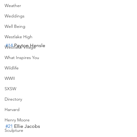
Weather
Weddings
Well Being
Westlake High
#14
 Payton Hensle
Westlake Village
What Inspires You
Wildlife
WWII
SXSW
Directory
Harvard
Henry Moore
#21
 Ellie Jacobs
Sculpture