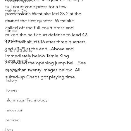
Family Program
full court zone press for a few 
Father's Day
possessions Westlake led 28-2 at the 
Finance
end of the first quarter.  Westlake 
called off the full court press and 
Fitness
mixed the half court defense to lead 42-
Gardening
12 at the half, 60-16 after three quarters 
and 73-29 at the end.  Above and 
Girls HS Sports
immediately below Tamia King 
Government
controlled the opening jump ball.  See 
more than twenty images below.  All 
Heroism
suited-up Chaps got playing time.  
History
Homes
Information Technology
Innovation
Inspired
Jobs