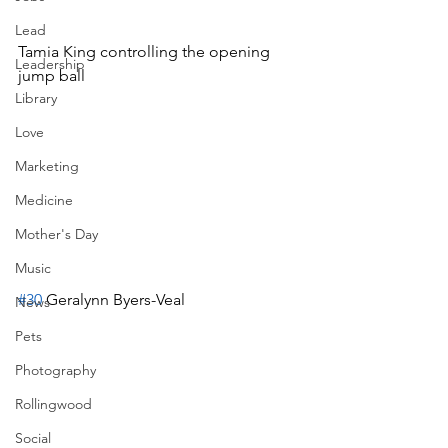
Lead
Tamia King controlling the opening 
Leadership
jump ball
Library
Love
Marketing
Medicine
Mother's Day
Music
#30
 Geralynn Byers-Veal
News
Pets
Photography
Rollingwood
Social