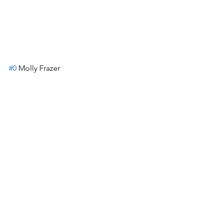
#0
 Molly Frazer
#21
 Ellie Jacobs