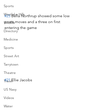
Sports
Westlake Hills
#25
 Bella Northrup showed some low 
posts moves and a three on first 
Wildlife
entering the game
Directory
Medicine
Sports
Street Art
Tarrytown
Theatre
#21
 Ellie Jacobs
Travel
US Navy
Videos
Water