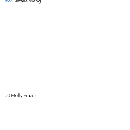
#22
 Natalie Wang
#0
 Molly Frazer