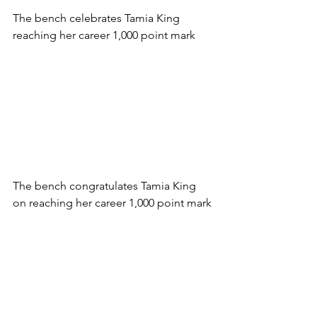
The bench celebrates Tamia King 
reaching her career 1,000 point mark
The bench congratulates Tamia King 
on reaching her career 1,000 point mark