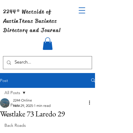
2244® Westside of
Austin
Texas Business
Directory and Journal
Post
All Posts
2244 Online
All Posts
Nov 29, 2025
1 min read
Westlake 73 Laredo 29
Art
Back Roads