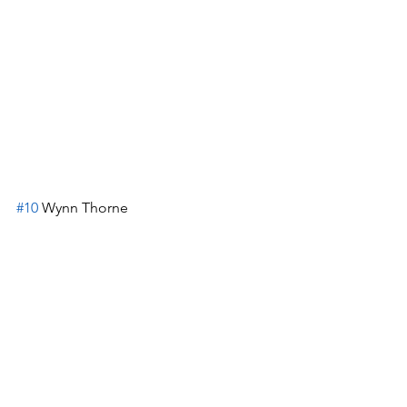
#10
 Wynn Thorne