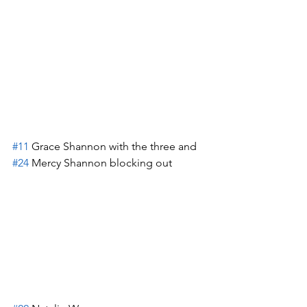
#11
 Grace Shannon with the three and 
#24
 Mercy Shannon blocking out