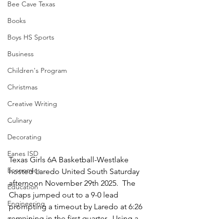
Bee Cave Texas
Books
Boys HS Sports
Business
Children's Program
Christmas
Creative Writing
Culinary
Decorating
Eanes ISD
Texas Girls 6A Basketball-Westlake 
Economics
hosted Laredo United South Saturday 
afternoon November 29th 2025.  The 
Education
Chaps jumped out to a 9-0 lead 
Engineering
prompting a timeout by Laredo at 6:26 
remaining in the first quarter.  Using a 