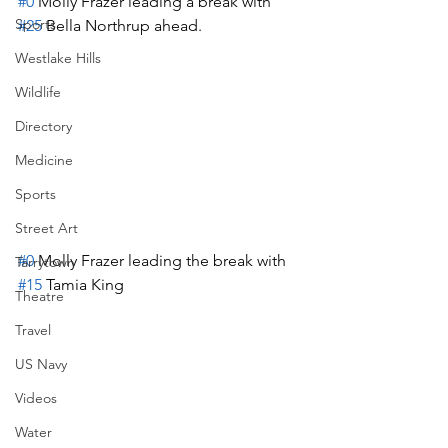
#0
 Molly Frazer leading a break with 
Sports
#25
 Bella Northrup ahead.
Westlake Hills
Wildlife
Directory
Medicine
Sports
Street Art
#0
 Molly Frazer leading the break with 
Tarrytown
#15
 Tamia King
Theatre
Travel
US Navy
Videos
Water