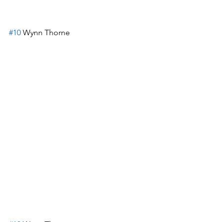
#10
 Wynn Thorne