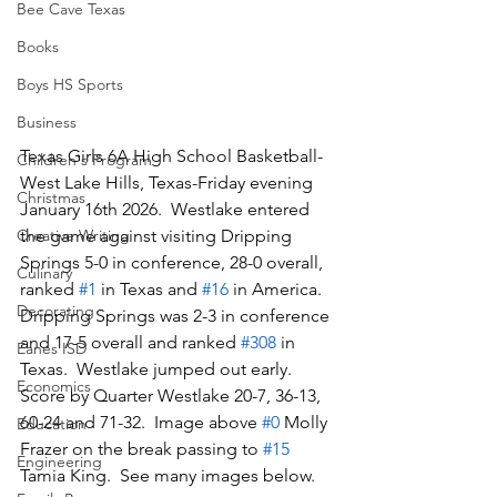
Bee Cave Texas
Books
Boys HS Sports
Business
Texas Girls 6A High School Basketball-
Children's Program
West Lake Hills, Texas-Friday evening 
Christmas
January 16th 2026.  Westlake entered 
Creative Writing
the game against visiting Dripping 
Springs 5-0 in conference, 28-0 overall, 
Culinary
ranked 
#1
 in Texas and 
#16
 in America.  
Decorating
Dripping Springs was 2-3 in conference 
and 17-5 overall and ranked 
#308
 in 
Eanes ISD
Texas.  Westlake jumped out early.  
Economics
Score by Quarter Westlake 20-7, 36-13, 
60-24 and 71-32.  Image above 
#0
 Molly 
Education
Frazer on the break passing to 
#15
Engineering
Tamia King.  See many images below.