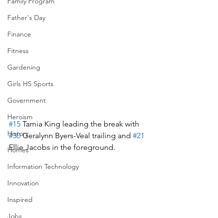
Family Program
Father's Day
Finance
Fitness
Gardening
Girls HS Sports
Government
Heroism
#15
 Tamia King leading the break with 
History
#30
 Geralynn Byers-Veal trailing and 
#21
Ellie Jacobs in the foreground.
Homes
Information Technology
Innovation
Inspired
Jobs