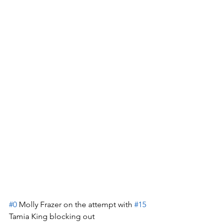
#0
 Molly Frazer on the attempt with 
#15
Tamia King blocking out