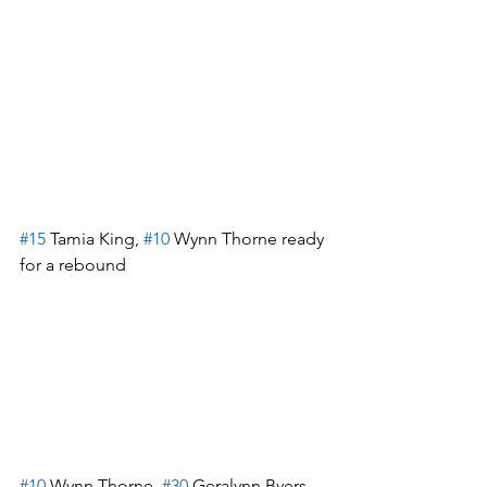
#15
 Tamia King, 
#10
 Wynn Thorne ready 
for a rebound
#10
 Wynn Thorne, 
#30
 Geralynn Byers-