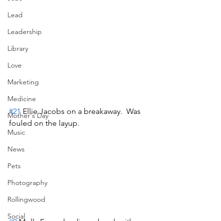
Lead
Leadership
Library
Love
Marketing
Medicine
#21
 Ellie Jacobs on a breakaway.  Was 
Mother's Day
fouled on the layup.
Music
News
Pets
Photography
Rollingwood
Social