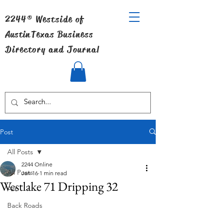
2244® Westside of
Austin
Texas Business
Directory and Journal
Post
All Posts
2244 Online
All Posts
Jan 16
1 min read
Westlake 71 Dripping 32
Art
Back Roads