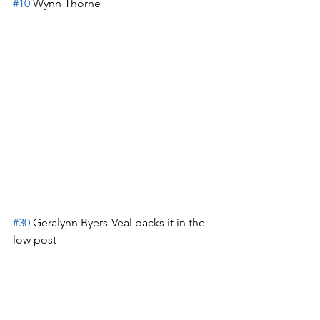
#10
 Wynn Thorne
#30
 Geralynn Byers-Veal backs it in the 
low post