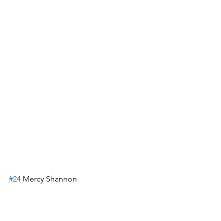
#24
 Mercy Shannon