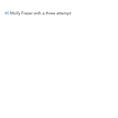
#0
 Molly Frazer with a three attempt