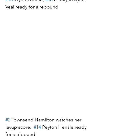
Veal ready for a rebound
#2
 Townsend Hamilton watches her 
layup score.  
#14
 Peyton Hensle ready 
for a rebound