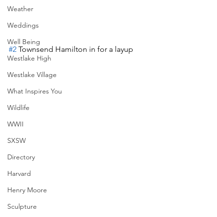
Weather
Weddings
Well Being
#2
 Townsend Hamilton in for a layup
Westlake High
Westlake Village
What Inspires You
Wildlife
WWII
SXSW
Directory
Harvard
Henry Moore
Sculpture