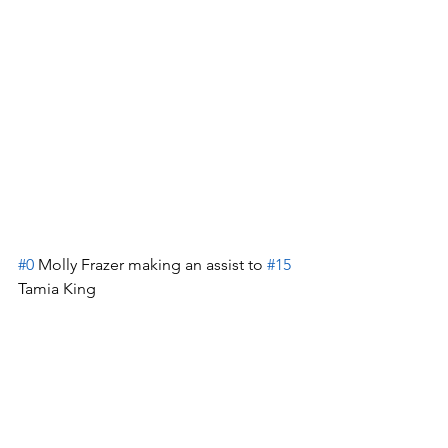
#0
 Molly Frazer making an assist to 
#15
Tamia King